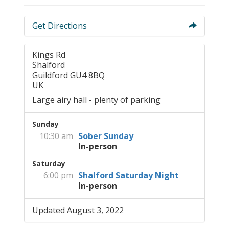
Get Directions
Kings Rd
Shalford
Guildford GU4 8BQ
UK
Large airy hall - plenty of parking
Sunday
10:30 am
Sober Sunday
In-person
Saturday
6:00 pm
Shalford Saturday Night
In-person
Updated August 3, 2022