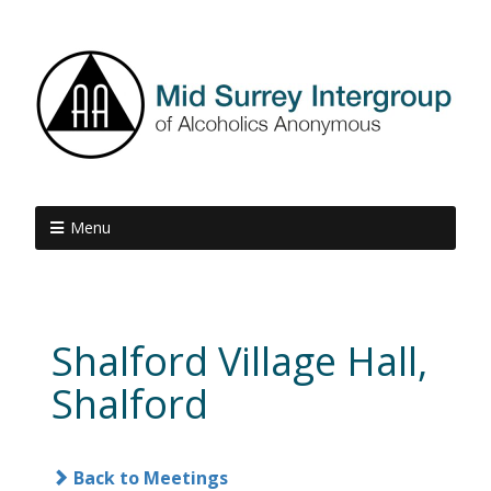
Menu
Shalford Village Hall,
Shalford
Back to Meetings