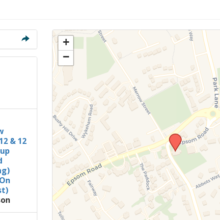
Members Stories and
Share Magazine
Links & Downloads
+
−
Young people in AA
Archives
Conference Questions
w
12 & 12
oup
d
ng)
 On
t)
son