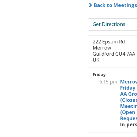
Back to Meetings
Get Directions
222 Epsom Rd
Merrow
Guildford GU4 7AA
UK
Friday
6:15 pm
Merro
Friday 
AA Gr
(Close
Meeti
(Open
Reques
In-per