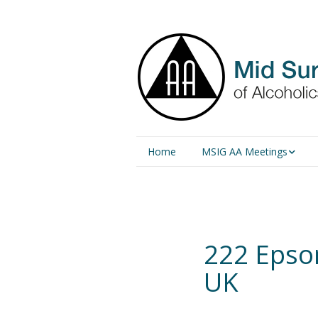
Home
MSIG AA Meetings
Physical Meetings
Online Meetings
222 Epso
UK