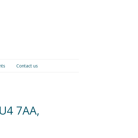
nts
Contact us
U4 7AA,