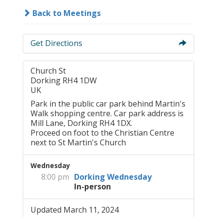
Back to Meetings
Get Directions
Church St
Dorking RH4 1DW
UK
Park in the public car park behind Martin's
Walk shopping centre. Car park address is
Mill Lane, Dorking RH4 1DX.
Proceed on foot to the Christian Centre
next to St Martin's Church
Wednesday
8:00 pm
Dorking Wednesday
In-person
Updated March 11, 2024