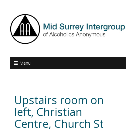
Menu
Upstairs room on
left, Christian
Centre, Church St