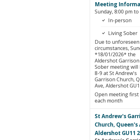
Meeting Informa
Sunday, 8:00 pm to
In-person
Living Sober
Due to unforeseen
circumstances, Sun
*18/01/2026* the
Aldershot Garrison
Sober meeting will 
8-9 at St Andrew's
Garrison Church, 
Ave, Aldershot GU1
Open meeting first
each month
St Andrew's Garr
Church, Queen's 
Aldershot GU11 