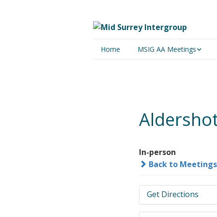
Home
MSIG AA Meetings
Physical Meetings
Online Meetings
Aldershot
In-person
Back to Meetings
Get Directions