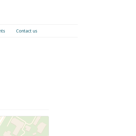
nts
Contact us