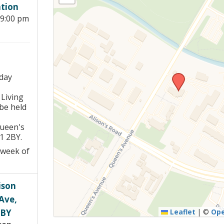
tion
Young people in AA
 9:00 pm
Archives
Conference Questions
day
 Living
be held
Queen's
1 2BY.
 week of
ison
Ave,
2BY
Leaflet
|
©
Op