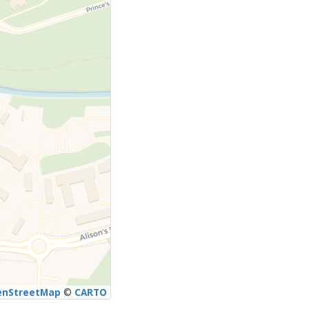
enStreetMap
©
CARTO