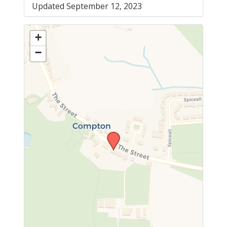
Updated September 12, 2023
+
−