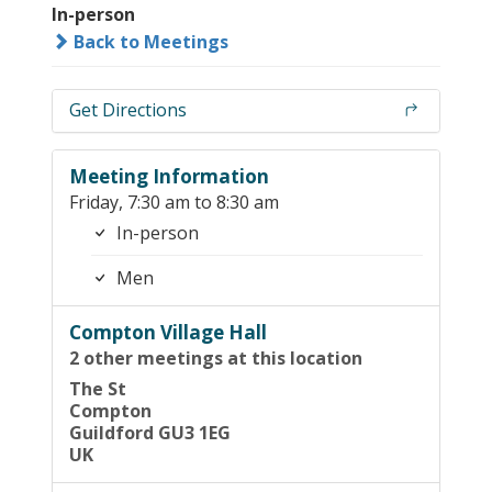
In-person
Back to Meetings
Get Directions
Meeting Information
Friday, 7:30 am to 8:30 am
In-person
Men
Compton Village Hall
2 other meetings at this location
The St
Compton
Guildford GU3 1EG
UK