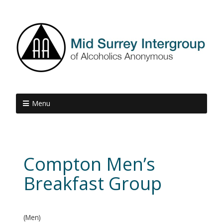
Menu
Compton Men’s
Breakfast Group
(Men)