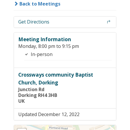
Back to Meetings
Get Directions
Meeting Information
Monday, 8:00 pm to 9:15 pm
In-person
Crossways community Baptist
Church, Dorking
Junction Rd
Dorking RH4 3HB
UK
Updated December 12, 2022