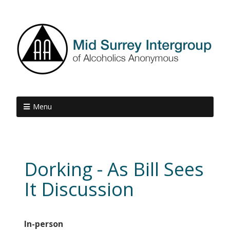
Menu
Dorking - As Bill Sees
It Discussion
In-person