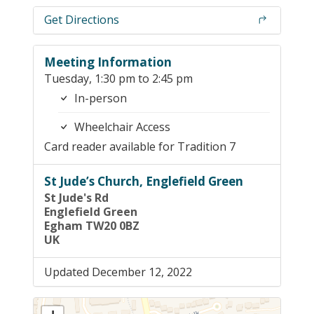
Get Directions
Meeting Information
Tuesday, 1:30 pm to 2:45 pm
In-person
Wheelchair Access
Card reader available for Tradition 7
St Jude’s Church, Englefield Green
St Jude's Rd
Englefield Green
Egham TW20 0BZ
UK
Updated December 12, 2022