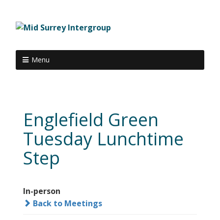
Menu
Englefield Green
Tuesday Lunchtime
Step
In-person
Back to Meetings