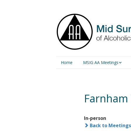
Home
MSIG AA Meetings
Physical Meetings
Online Meetings
Farnham
In-person
Back to Meetings