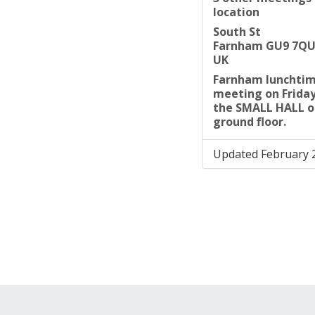
location
South St
Farnham GU9 7Q
UK
Farnham lunchti
meeting on Friday 
the SMALL HALL o
ground floor.
Updated February 