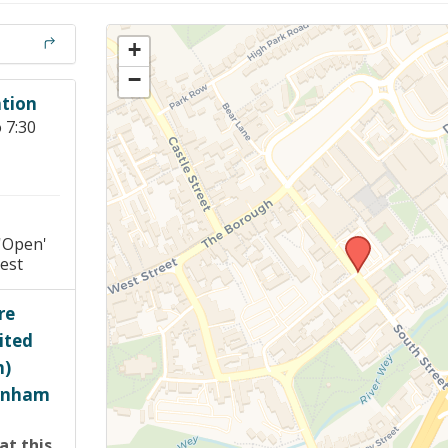
Members Stories and
Share Magazine
+
−
Links & Downloads
tion
 7:30
Young people in AA
Archives
Conference Questions
'Open'
est
re
ited
h)
arnham
at this