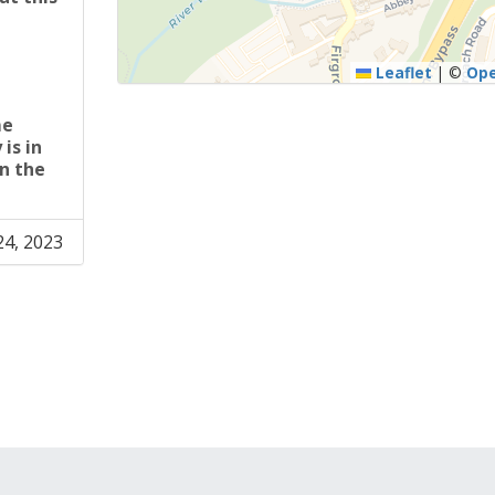
U
Leaflet
|
©
Op
me
is in
n the
24, 2023