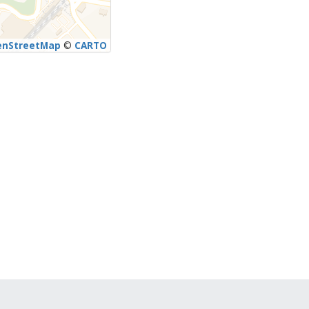
enStreetMap
©
CARTO