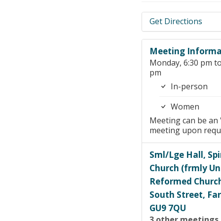
Get Directions
Meeting Informa
Monday, 6:30 pm to
pm
In-person
Women
Meeting can be an 
meeting upon requ
Sml/Lge Hall, Spi
Church (frmly Un
Reformed Churc
South Street, F
GU9 7QU
3 other meetings 