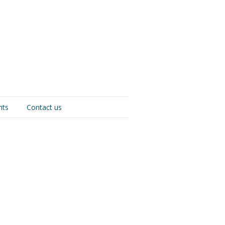
nts
Contact us