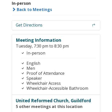
In-person
Back to Meetings
Get Directions
Meeting Information
Tuesday, 7:30 pm to 8:30 pm
In-person
English
Men
Proof of Attendance
Speaker
Wheelchair Access
Wheelchair-Accessible Bathroom
United Reformed Church, Guildford
5 other meetings at this location