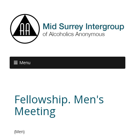
Menu
Fellowship. Men's
Meeting
(Men)