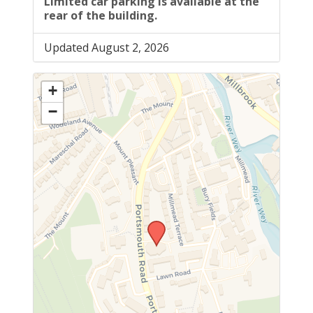
Limited car parking is available at the
rear of the building.
Updated August 2, 2026
+
−