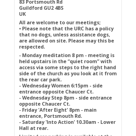
83 Portsmouth Rd
Guildford GU2 4BS
UK
All are welcome to our meetings;
• Please note that the URC has a policy
that no dogs, unless assistance dogs,
are allowed on site. Please may this be
respected.
- Monday meditation 8 pm - meeting is
held upstairs in the “quiet room” with
access via some steps to the right hand
side of the church as you look at it from
the rear car park.
- Wednesday Women 6:15pm - side
entrance opposite Chaucer Ct.
- Wednesday Step 8pm - side entrance
opposite Chaucer Ct.
- Friday 'After Eight' 8pm - main
entrance, Portsmouth Rd.
- Saturday 'Into Action' 10.30am - Lower
Hall at rear.