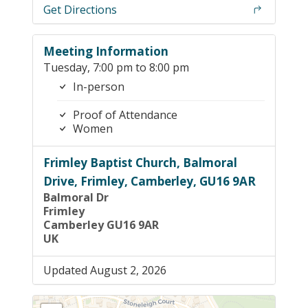
Get Directions
Meeting Information
Tuesday, 7:00 pm to 8:00 pm
In-person
Proof of Attendance
Women
Frimley Baptist Church, Balmoral
Drive, Frimley, Camberley, GU16 9AR
Balmoral Dr
Frimley
Camberley GU16 9AR
UK
Updated August 2, 2026