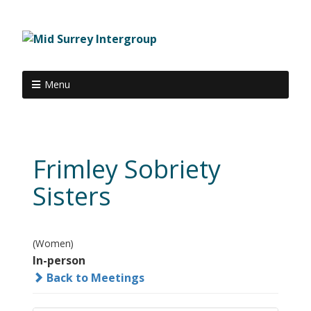
Menu
Frimley Sobriety
Sisters
(Women)
In-person
Back to Meetings