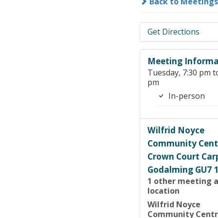
Back to Meetings
Get Directions
Meeting Informa
Tuesday, 7:30 pm t
pm
In-person
Wilfrid Noyce
Community Cent
Crown Court Car
Godalming GU7 
1 other meeting a
location
Wilfrid Noyce
Community Cent