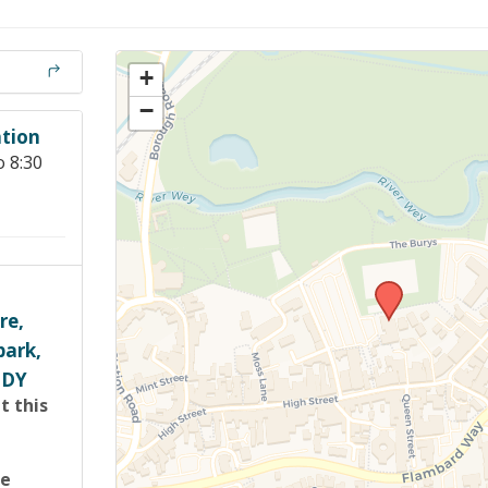
Members Stories and
Share Magazine
+
Links & Downloads
−
tion
Young people in AA
o 8:30
Archives
Conference Questions
re,
park,
1DY
t this
re