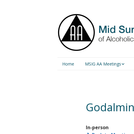
Home
MSIG AA Meetings
Physical Meetings
Online Meetings
Godalming
In-person