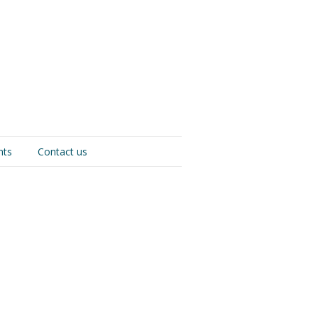
nts
Contact us