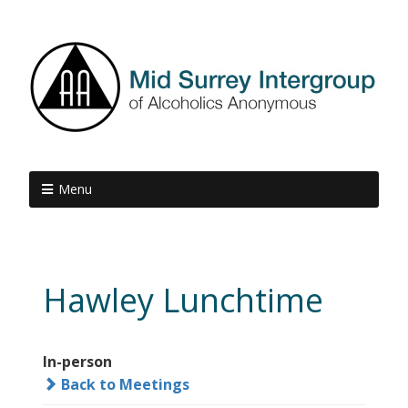
Menu
Hawley Lunchtime
In-person
Back to Meetings