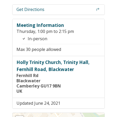
Get Directions
Meeting Information
Thursday, 1:00 pm to 2:15 pm
In-person
Max 30 people allowed
Holly Trinity Church, Trinity Hall,
Fernhill Road, Blackwater
Fernhill Rd
Blackwater
Camberley GU17 9BN
UK
Updated June 24, 2021