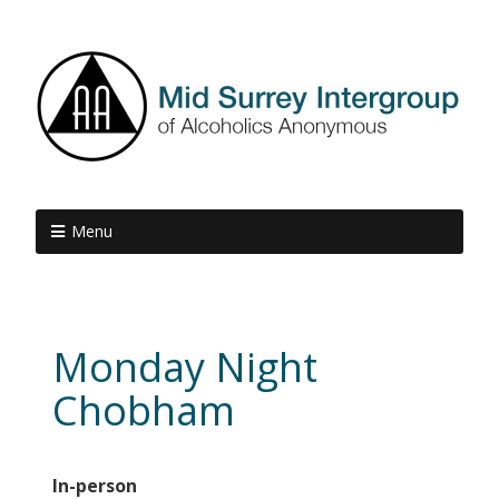
Menu
Monday Night
Chobham
In-person