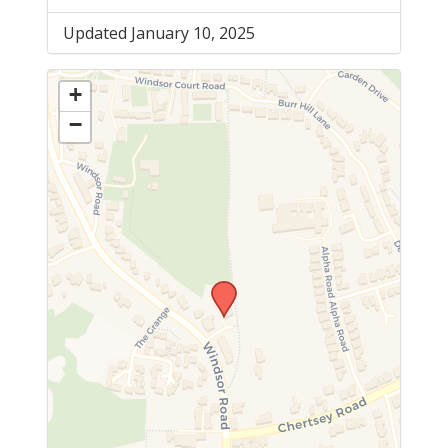
Updated January 10, 2025
+
−