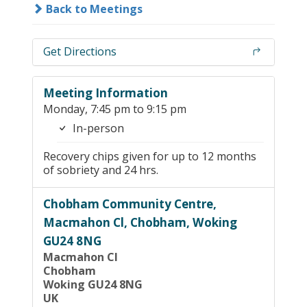
Back to Meetings
Get Directions
Meeting Information
Monday, 7:45 pm to 9:15 pm
In-person
Recovery chips given for up to 12 months
of sobriety and 24 hrs.
Chobham Community Centre,
Macmahon Cl, Chobham, Woking
GU24 8NG
Macmahon Cl
Chobham
Woking GU24 8NG
UK