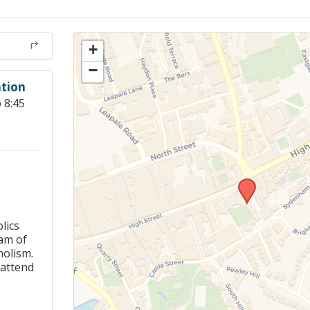
Members Stories and
Share Magazine
+
Links & Downloads
−
tion
Young people in AA
 8:45
Archives
Conference Questions
e
lics
am of
holism.
 attend