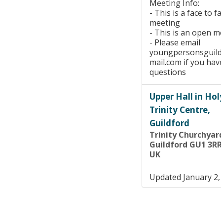
Meeting Info:
- This is a face to f
meeting
- This is an open 
- Please email
youngpersonsguil
mail.com if you hav
questions
Upper Hall in Hol
Trinity Centre,
Guildford
Trinity Churchyar
Guildford GU1 3R
UK
Updated January 2,