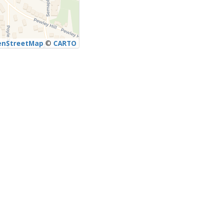
enStreetMap
©
CARTO