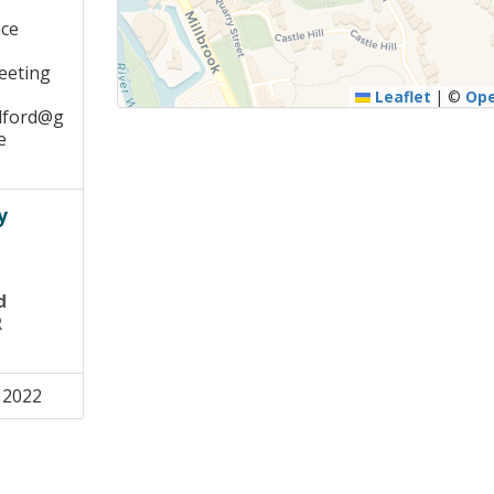
ace
meeting
Leaflet
|
©
Op
dford@g
e
y
d
R
 2022