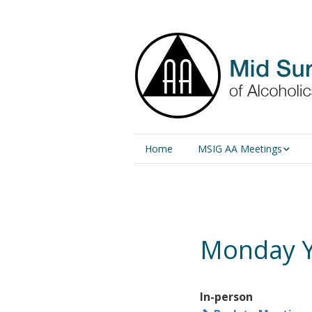
Home
MSIG AA Meetings
Physical Meetings
Online Meetings
Monday Y
In-person