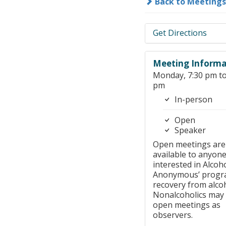
Back to Meetings
Get Directions
Meeting Informa
Monday, 7:30 pm to
pm
In-person
Open
Speaker
Open meetings are
available to anyon
interested in Alcoho
Anonymous’ progr
recovery from alco
Nonalcoholics may
open meetings as
observers.