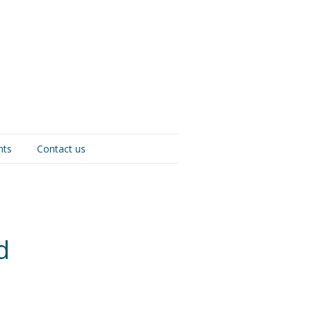
nts
Contact us
d