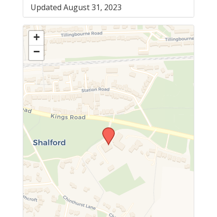
Updated August 31, 2023
+
−