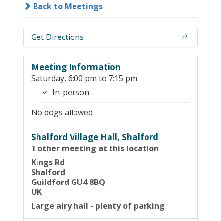
Back to Meetings
Get Directions
Meeting Information
Saturday, 6:00 pm to 7:15 pm
In-person
No dogs allowed
Shalford Village Hall, Shalford
1 other meeting at this location
Kings Rd
Shalford
Guildford GU4 8BQ
UK
Large airy hall - plenty of parking