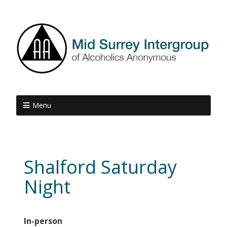
Menu
Shalford Saturday
Night
In-person