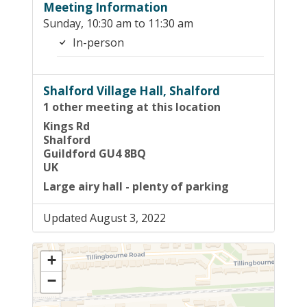
Meeting Information
Sunday, 10:30 am to 11:30 am
In-person
Shalford Village Hall, Shalford
1 other meeting at this location
Kings Rd
Shalford
Guildford GU4 8BQ
UK
Large airy hall - plenty of parking
Updated August 3, 2022
+
−