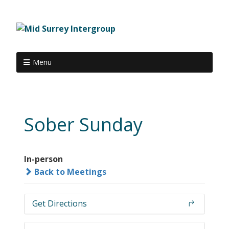
Menu
Sober Sunday
In-person
Back to Meetings
Get Directions