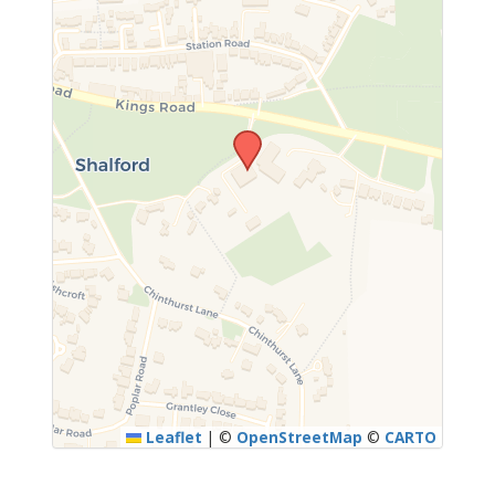
Leaflet
|
©
OpenStreetMap
©
CARTO