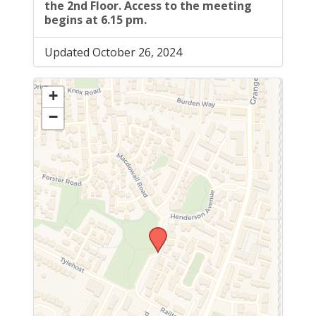
the 2nd Floor. Access to the meeting
begins at 6.15 pm.
Updated October 26, 2024
+
−