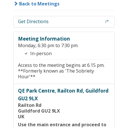
Back to Meetings
Get Directions
Meeting Information
Monday, 6:30 pm to 7:30 pm
In-person
Access to the meeting begins at 6.15 pm.
**Formerly known as 'The Sobriety
Hour'**
QE Park Centre, Railton Rd, Guildford
GU2 9LX
Railton Rd
Guildford GU2 9LX
UK
Use the main entrance and proceed to