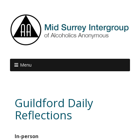
Menu
Guildford Daily
Reflections
In-person