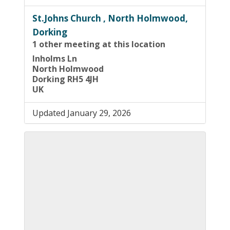
St.Johns Church , North Holmwood,
Dorking
1 other meeting at this location
Inholms Ln
North Holmwood
Dorking RH5 4JH
UK
Updated January 29, 2026