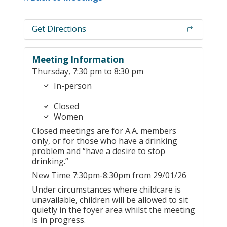
Get Directions
Meeting Information
Thursday, 7:30 pm to 8:30 pm
In-person
Closed
Women
Closed meetings are for A.A. members
only, or for those who have a drinking
problem and “have a desire to stop
drinking.”
New Time 7:30pm-8:30pm from 29/01/26
Under circumstances where childcare is
unavailable, children will be allowed to sit
quietly in the foyer area whilst the meeting
is in progress.