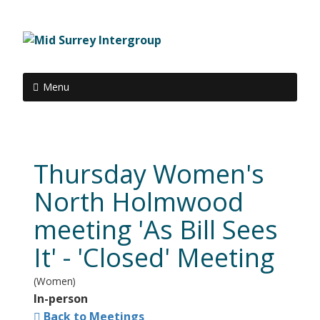
Menu
Thursday Women's
North Holmwood
meeting 'As Bill Sees
It' - 'Closed' Meeting
(Women)
In-person
Back to Meetings