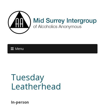
Menu
Tuesday
Leatherhead
In-person