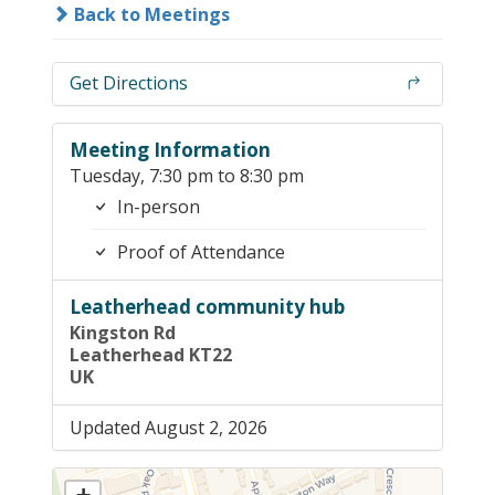
Back to Meetings
Get Directions
Meeting Information
Tuesday, 7:30 pm to 8:30 pm
In-person
Proof of Attendance
Leatherhead community hub
Kingston Rd
Leatherhead KT22
UK
Updated August 2, 2026