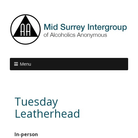
Menu
Tuesday
Leatherhead
In-person