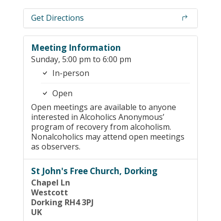
Get Directions
Meeting Information
Sunday, 5:00 pm to 6:00 pm
In-person
Open
Open meetings are available to anyone
interested in Alcoholics Anonymous’
program of recovery from alcoholism.
Nonalcoholics may attend open meetings
as observers.
St John's Free Church, Dorking
Chapel Ln
Westcott
Dorking RH4 3PJ
UK