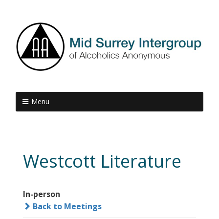
Menu
Westcott Literature
In-person
Back to Meetings