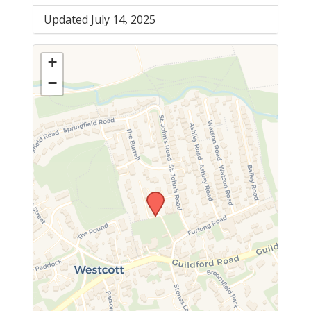
Updated July 14, 2025
+
−