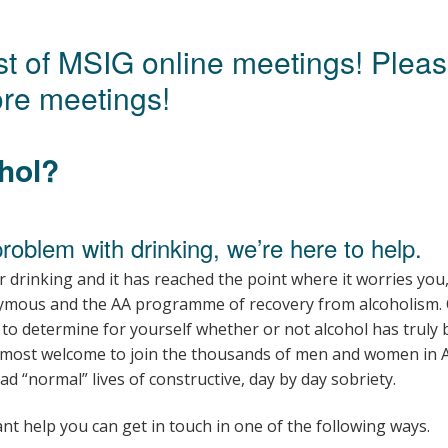
Young people in AA
list of MSIG online meetings! Plea
Archives
re meetings!
Conference Questions
hol?
problem with drinking, we’re here to help.
r drinking and it has reached the point where it worries yo
ymous and the AA programme of recovery from alcoholism.
to determine for yourself whether or not alcohol has truly
 most welcome to join the thousands of men and women in A
 “normal” lives of constructive, day by day sobriety.
nt help you can get in touch in one of the following ways.