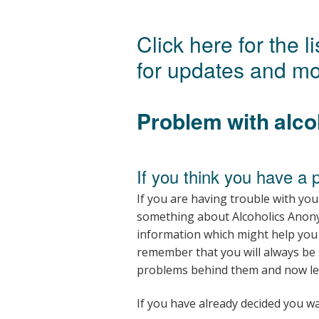
Click here for the 
for updates and mo
Problem with alco
If you think you have a 
If you are having trouble with you
something about Alcoholics Anon
information which might help you 
remember that you will always be
problems behind them and now lead
If you have already decided you wa