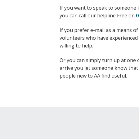
If you want to speak to someone i
you can call our helpline Free on
0
If you prefer e-mail as a means of
volunteers who have experienced t
willing to help.
Or you can simply turn up at one
arrive you let someone know that t
people new to AA find useful.