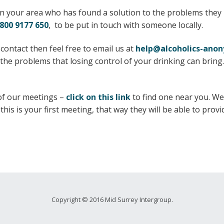
n your area who has found a solution to the problems they h
800 9177 650
, to be put in touch with someone locally.
 contact then feel free to email us at
help@alcoholics-ano
he problems that losing control of your drinking can bring.
 of our meetings –
click on this link
to find one near you. W
his is your first meeting, that way they will be able to pro
Copyright © 2016 Mid Surrey Intergroup.