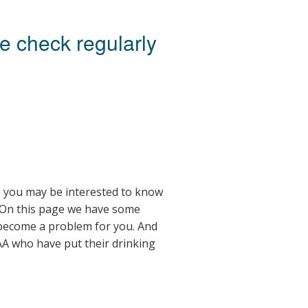
se check regularly
u, you may be interested to know
 On this page we have some
 become a problem for you. And
A who have put their drinking