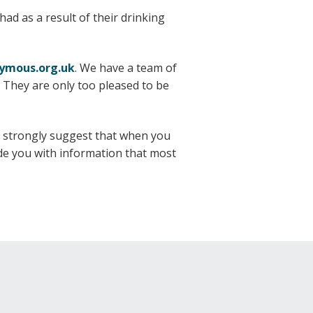
ad as a result of their drinking
nymous.org.uk
. We have a team of
 They are only too pleased to be
e strongly suggest that when you
vide you with information that most