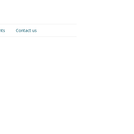
nts
Contact us
s drinking is the great