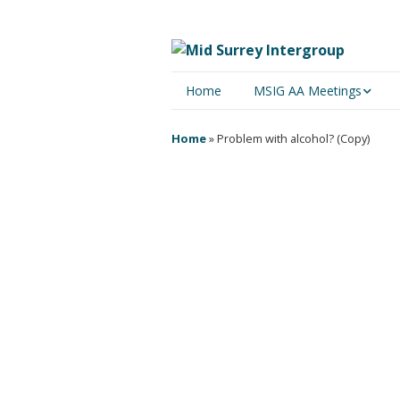
Home
MSIG AA Meetings
Physical Meetings
Home
»
Problem with alcohol? (Copy)
Online Meetings
The idea that somehow, 
obsession of every abn
‘Big Book’ of Alcoholics Ano