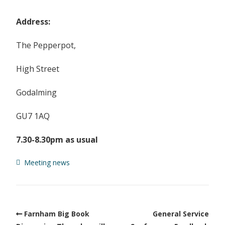
Address:
The Pepperpot,
High Street
Godalming
GU7 1AQ
7.30-8.30pm as usual
Meeting news
Farnham Big Book
General Service