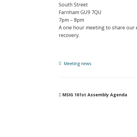
South Street
Farnham GU9 7QU
7pm – 8pm
A one hour meeting to share our ex
recovery.
Meeting news
MSIG 161st Assembly Agenda