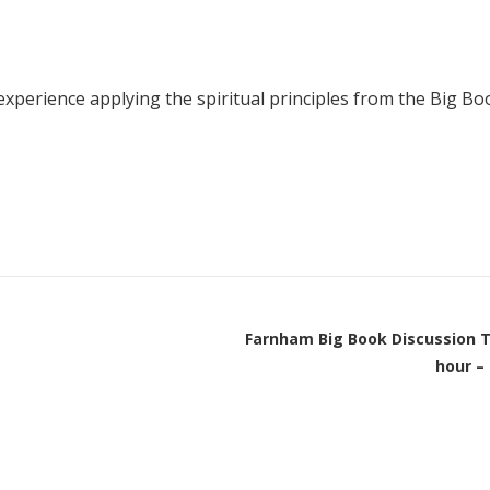
Young people in AA
Archives
perience applying the spiritual principles from the Big Boo
Conference Questions
Farnham Big Book Discussion T
hour –