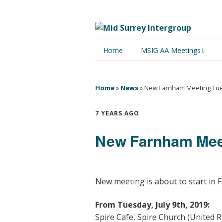
Home
MSIG AA Meetings
Physical Meetings
Home
»
News
»
New Farnham Meeting Tue
Online Meetings
7 YEARS AGO
New Farnham Meet
New meeting is about to start in F
From Tuesday, July 9th, 2019:
Spire Cafe, Spire Church (United