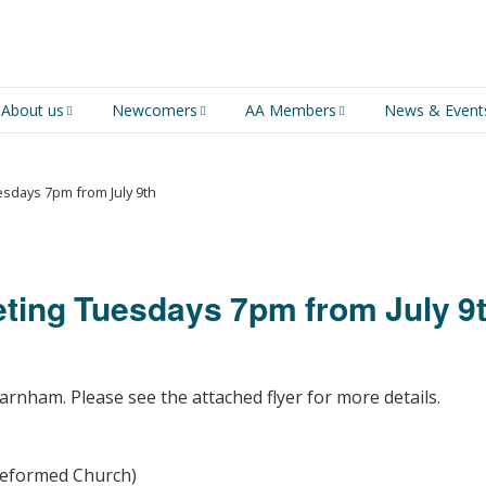
About us
Newcomers
AA Members
News & Event
An introduction to AA
Newcomers
Group Service
Representative (GSR)
sdays 7pm from July 9th
AA History
Young people in AA
MSIG Service Position
Vacancies
For Professionals
Newcomers Downloads
ing Tuesdays 7pm from July 9
Violence and Personal
Conduct in AA
Members Stories and
arnham. Please see the attached flyer for more details.
Share Magazine
Links & Downloads
 Reformed Church)