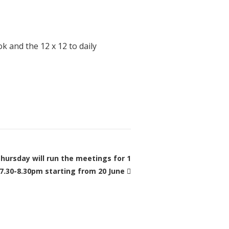
k and the 12 x 12 to daily
hursday will run the meetings for 1
 7.30-8.30pm starting from 20 June