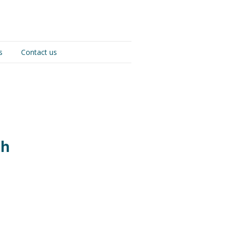
s
Contact us
th