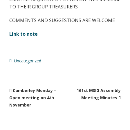
TO THEIR GROUP TREASURERS.
COMMENTS AND SUGGESTIONS ARE WELCOME
Link to note
Uncategorized
Camberley Monday –
161st MSIG Assembly
Open meeting on 4th
Meeting Minutes
November