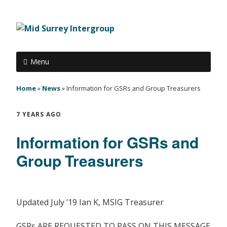
Menu
Home
»
News
»
Information for GSRs and Group Treasurers
7 YEARS AGO
Information for GSRs and
Group Treasurers
Updated July ’19 Ian K, MSIG Treasurer
GSRs ARE REQUESTED TO PASS ON THIS MESSAGE