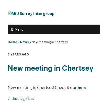
Menu
Home
»
News
»
New meeting in Chertsey
7 YEARS AGO
New meeting in Chertsey
New meeting in Chertsey! Check it our
here
Uncategorized