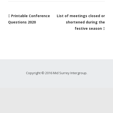
Printable Conference
List of meetings closed or
Questions 2020
shortened during the
festive season
Copyright © 2016 Mid Surrey Intergroup.