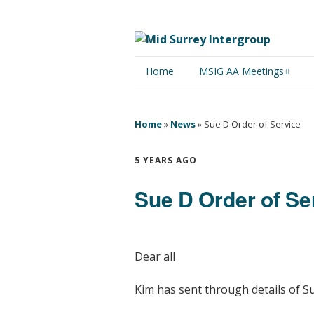
Home
MSIG AA Meetings
Physical Meetings
Home
»
News
»
Sue D Order of Service
Online Meetings
5 YEARS AGO
Sue D Order of Se
Dear all
Kim has sent through details of S