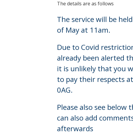
The details are as follows
The service will be hel
of May at 11am.
Due to Covid restrictio
already been alerted th
it is unlikely that you
to pay their respects 
0AG.
Please also see below t
can also add comments w
afterwards