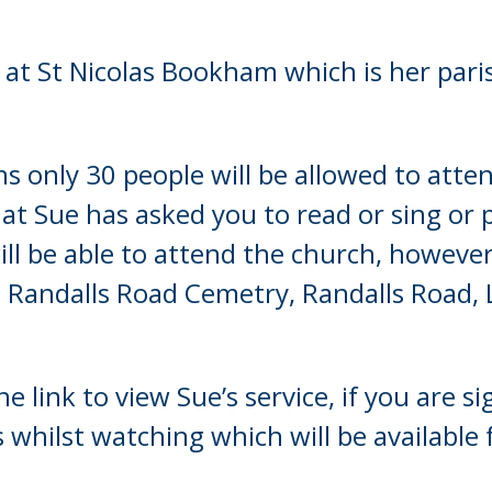
Young people in AA
d at St Nicolas Bookham which is her par
Archives
Conference Questions
ns only 30 people will be allowed to att
at Sue has asked you to read or sing or 
 will be able to attend the church, howev
at Randalls Road Cemetry, Randalls Road,
he link to view Sue’s service, if you are
hilst watching which will be available f