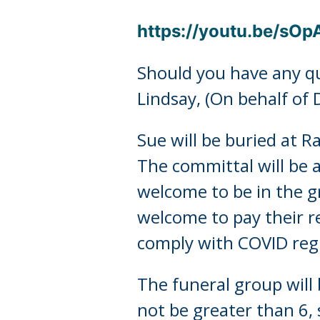
https://youtu.be/sO
Should you have any qu
Lindsay, (On behalf of 
Sue will be buried at 
The committal will be a
welcome to be in the 
welcome to pay their r
comply with COVID regul
The funeral group will
not be greater than 6, 