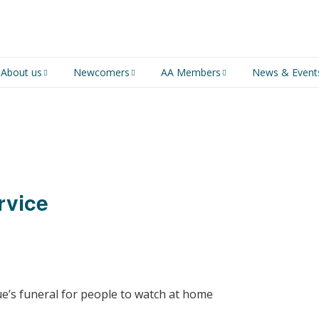
About us
Newcomers
AA Members
News & Event
An introduction to AA
Newcomers
Group Service
Representative (GSR)
AA History
Young people in AA
MSIG Service Position
Vacancies
For Professionals
Newcomers Downloads
rvice
Violence and Personal
Conduct in AA
Members Stories and
Share Magazine
ue’s funeral for people to watch at home
Links & Downloads