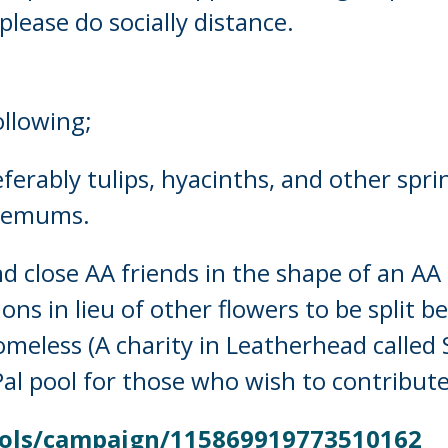
please do socially distance.
ollowing;
ferably tulips, hyacinths, and other sprin
themums.
 close AA friends in the shape of an AA c
ons in lieu of other flowers to be split 
omeless (A charity in Leatherhead called S
Pal pool for those who wish to contribut
ols/
campaign/115869919773510162