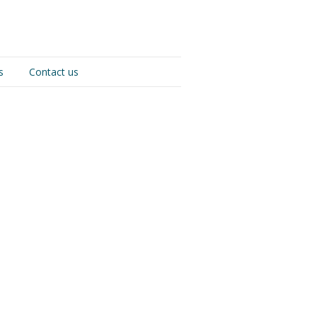
s
Contact us