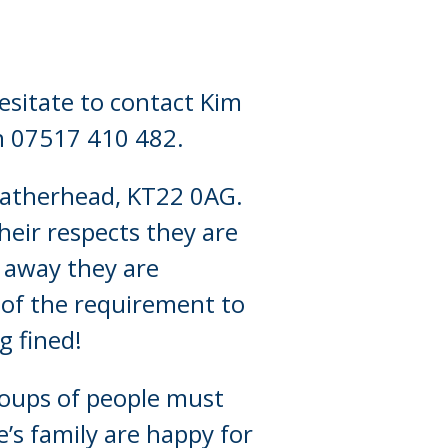
esitate to contact Kim
on 07517 410 482.
Leatherhead, KT22 0AG.
heir respects they are
 away they are
 of the requirement to
g fined!
roups of people must
’s family are happy for