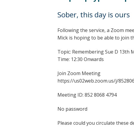
Sober, this day is ours
Following the service, a Zoom mee
Mick is hoping to be able to join 
Topic: Remembering Sue D 13th 
Time: 12:30 Onwards
Join Zoom Meeting
https://us02web.zoom.us/j/85280
Meeting ID: 852 8068 4794
No password
Please could you circulate these 