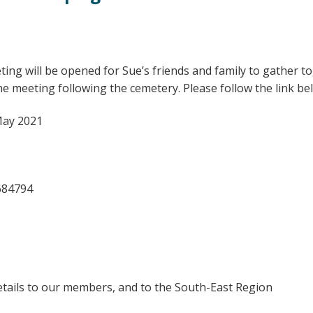
ting will be opened for Sue’s friends and family to gather 
the meeting following the cemetery. Please follow the link b
May 2021
684794
details to our members, and to the South-East Region