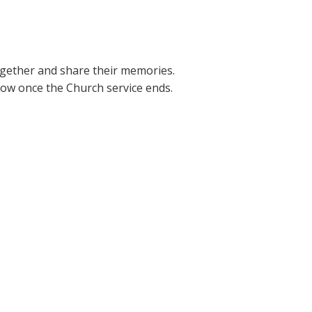
together and share their memories.
elow once the Church service ends.