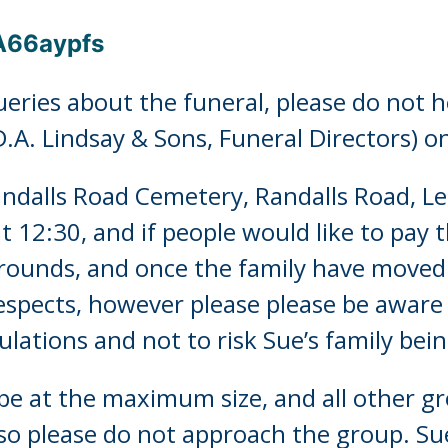
pA66aypfs
eries about the funeral, please do not h
D.A. Lindsay & Sons, Funeral Directors) 
Randalls Road Cemetery, Randalls Road, 
t 12:30, and if people would like to pay t
grounds, and once the family have moved
espects, however please please be aware
ations and not to risk Sue’s family bein
 be at the maximum size, and all other g
so please do not approach the group. Sue