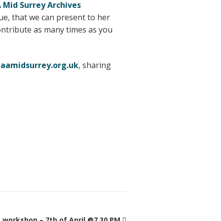
Mid Surrey Archives
ue, that we can present to her
ontribute as many times as you
aamidsurrey.org.uk
, sharing
workshop – 7th of April @7.30 PM