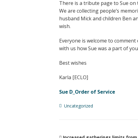
There is a tribute page to Sue on
We are collecting people’s memori
husband Mick and children Ben an
wish.
Everyone is welcome to comment o
with us how Sue was a part of your
Best wishes
Karla [ECLO]
Sue D_Order of Service
Uncategorized
Increased gatherings limits from