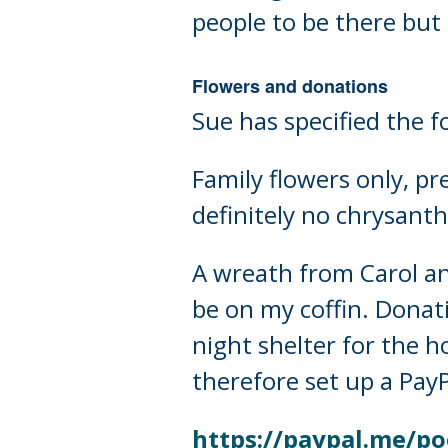
people to be there but 
Flowers and donations
Sue has specified the f
Family flowers only, pre
definitely no chrysan
A wreath from Carol and
be on my coffin. Donati
night shelter for the h
therefore set up a Pay
https://paypal.me/po