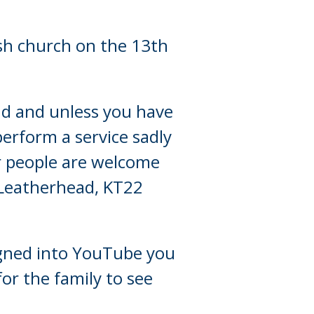
ish church on the 13th
end and unless you have
perform a service sadly
er people are welcome
 Leatherhead, KT22
 signed into YouTube you
or the family to see