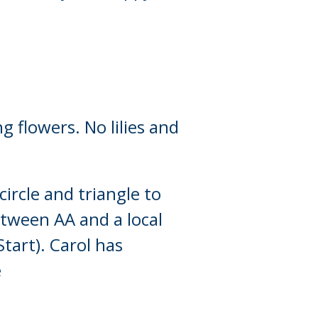
g flowers. No lilies and
ircle and triangle to
between AA and a local
tart). Carol has
e