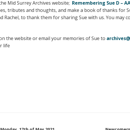
 the Mid Surrey Archives website;
Remembering Sue D – AA 
es, tributes and thoughts, and make a book of thanks for S
d Rachel, to thank them for sharing Sue with us. You may c
n the website or email your memories of Sue to
archives@
 life
 Monday, 17th of May 2021
Newcomers 