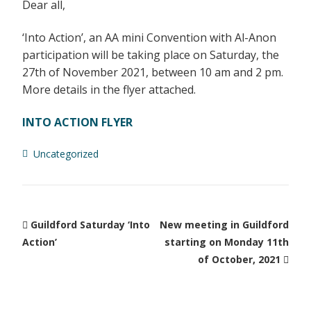
Dear all,
‘Into Action’, an AA mini Convention with Al-Anon
participation will be taking place on Saturday, the
27th of November 2021, between 10 am and 2 pm.
More details in the flyer attached.
INTO ACTION FLYER
Uncategorized
Guildford Saturday ‘Into
New meeting in Guildford
Action’
starting on Monday 11th
of October, 2021