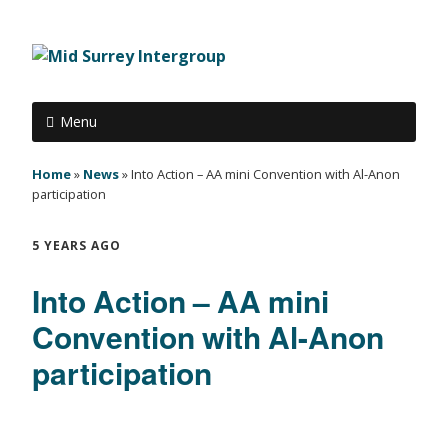
Menu
Home
»
News
»
Into Action – AA mini Convention with Al-Anon
participation
5 YEARS AGO
Into Action – AA mini
Convention with Al-Anon
participation