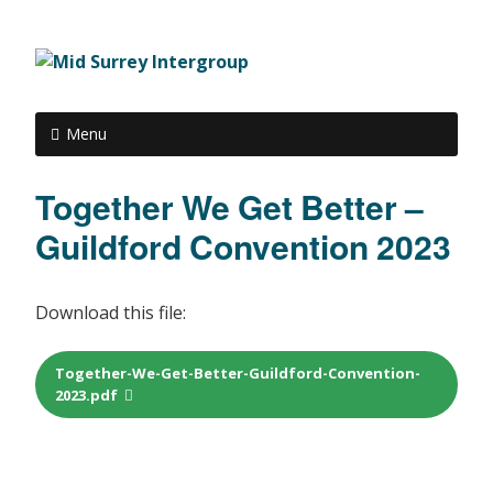
Menu
Together We Get Better –
Guildford Convention 2023
Download this file:
Together-We-Get-Better-Guildford-Convention-
2023.pdf