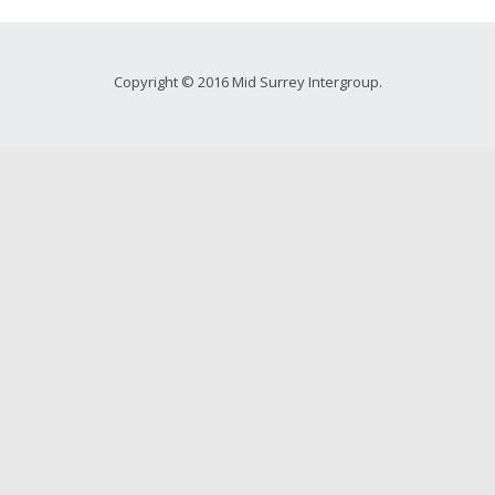
Copyright © 2016 Mid Surrey Intergroup.