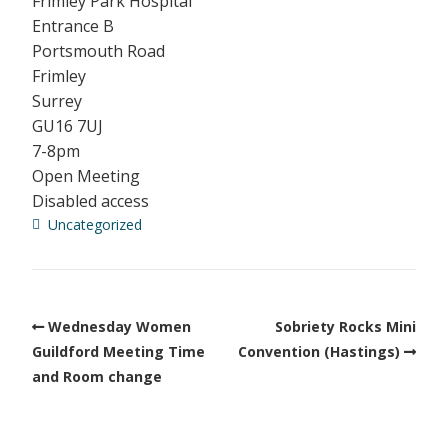
Frimley Park Hospital
Entrance B
Portsmouth Road
Frimley
Surrey
GU16 7UJ
7-8pm
Open Meeting
Disabled access
Uncategorized
Wednesday Women
Sobriety Rocks Mini
Guildford Meeting Time
Convention (Hastings)
and Room change