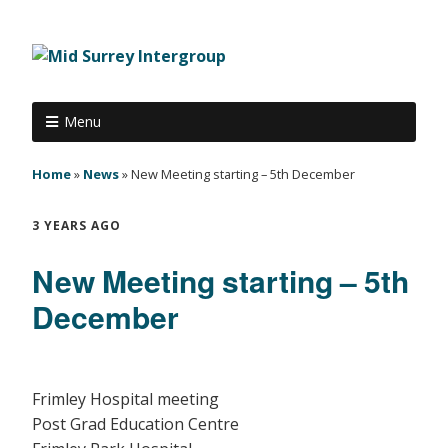
Menu
Home
»
News
»
New Meeting starting – 5th December
3 YEARS AGO
New Meeting starting – 5th
December
Frimley Hospital meeting
Post Grad Education Centre