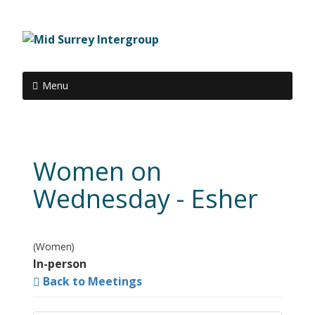
Menu
Women on
Wednesday - Esher
(Women)
In-person
Back to Meetings