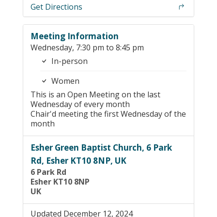
Get Directions
Meeting Information
Wednesday, 7:30 pm to 8:45 pm
In-person
Women
This is an Open Meeting on the last
Wednesday of every month
Chair'd meeting the first Wednesday of the
month
Esher Green Baptist Church, 6 Park
Rd, Esher KT10 8NP, UK
6 Park Rd
Esher KT10 8NP
UK
Updated December 12, 2024