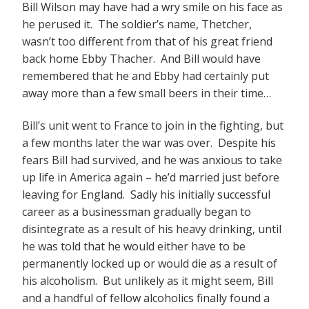
Bill Wilson may have had a wry smile on his face as
he perused it. The soldier’s name, Thetcher,
wasn’t too different from that of his great friend
back home Ebby Thacher. And Bill would have
remembered that he and Ebby had certainly put
away more than a few small beers in their time…
Bill’s unit went to France to join in the fighting, but
a few months later the war was over. Despite his
fears Bill had survived, and he was anxious to take
up life in America again – he’d married just before
leaving for England. Sadly his initially successful
career as a businessman gradually began to
disintegrate as a result of his heavy drinking, until
he was told that he would either have to be
permanently locked up or would die as a result of
his alcoholism. But unlikely as it might seem, Bill
and a handful of fellow alcoholics finally found a