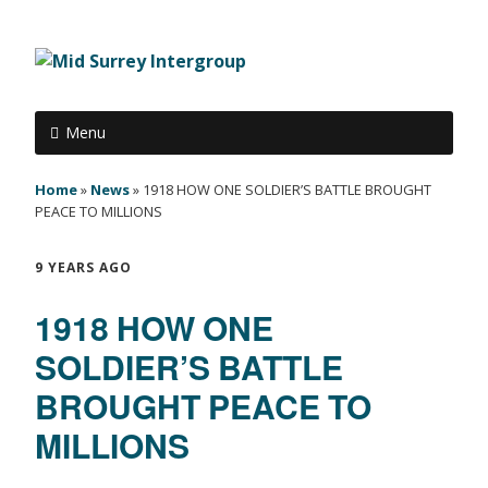
Menu
Home
»
News
»
1918 HOW ONE SOLDIER’S BATTLE BROUGHT
PEACE TO MILLIONS
9 YEARS AGO
1918 HOW ONE
SOLDIER’S BATTLE
BROUGHT PEACE TO
MILLIONS