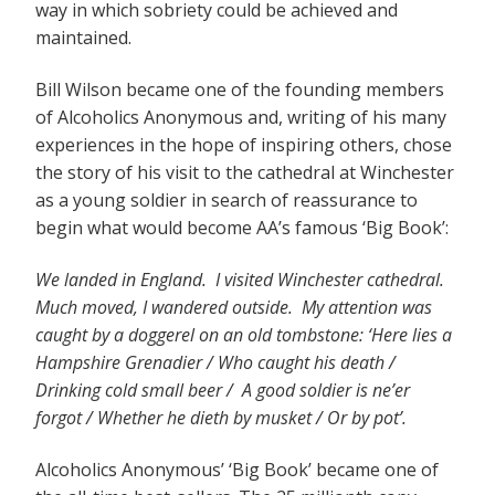
way in which sobriety could be achieved and
maintained.
Bill Wilson became one of the founding members
of Alcoholics Anonymous and, writing of his many
experiences in the hope of inspiring others, chose
the story of his visit to the cathedral at Winchester
as a young soldier in search of reassurance to
begin what would become AA’s famous ‘Big Book’:
We landed in England. I visited Winchester cathedral.
Much moved, I wandered outside. My attention was
caught by a doggerel on an old tombstone: ‘Here lies a
Hampshire Grenadier / Who caught his death /
Drinking cold small beer / A good soldier is ne’er
forgot / Whether he dieth by musket / Or by pot’.
Alcoholics Anonymous’ ‘Big Book’ became one of