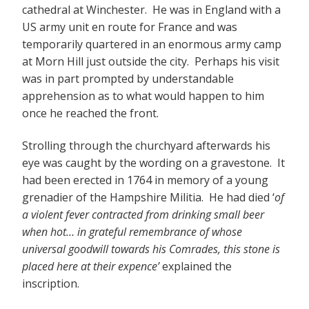
cathedral at Winchester. He was in England with a
US army unit en route for France and was
temporarily quartered in an enormous army camp
at Morn Hill just outside the city. Perhaps his visit
was in part prompted by understandable
apprehension as to what would happen to him
once he reached the front.
Strolling through the churchyard afterwards his
eye was caught by the wording on a gravestone. It
had been erected in 1764 in memory of a young
grenadier of the Hampshire Militia. He had died ‘
of
a violent fever contracted from drinking small beer
when hot… in grateful remembrance of whose
universal goodwill towards his Comrades, this stone is
placed here at their expence’
explained the
inscription.