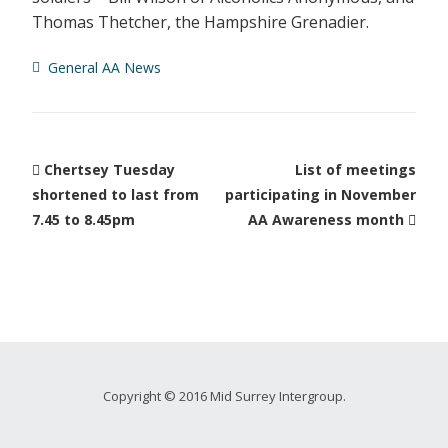
Thomas Thetcher, the Hampshire Grenadier.
General AA News
Chertsey Tuesday
List of meetings
shortened to last from
participating in November
7.45 to 8.45pm
AA Awareness month
Copyright © 2016 Mid Surrey Intergroup.