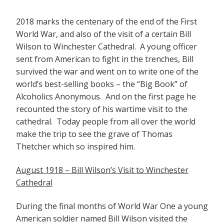
2018 marks the centenary of the end of the First
World War, and also of the visit of a certain Bill
Wilson to Winchester Cathedral. A young officer
sent from American to fight in the trenches, Bill
survived the war and went on to write one of the
world’s best-selling books – the “Big Book” of
Alcoholics Anonymous. And on the first page he
recounted the story of his wartime visit to the
cathedral. Today people from all over the world
make the trip to see the grave of Thomas
Thetcher which so inspired him.
August 1918 – Bill Wilson’s Visit to Winchester
Cathedral
During the final months of World War One a young
American soldier named Bill Wilson visited the