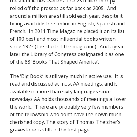
the all-time best-sellers. The 25 millionth copy
rolled off the presses as far back as 2005. And
around a million are still sold each year, despite it
being available free online in English, Spanish and
French. In 2011 Time Magazine placed it on its list
of 100 best and most influential books written
since 1923 (the start of the magazine). And a year
later the Library of Congress designated it as one
of the 88 ‘Books That Shaped America’.
The ‘Big Book’ is still very much in active use. It is
read and discussed at most AA meetings, and is
available in more than sixty languages since
nowadays AA holds thousands of meetings all over
the world. There are probably very few members
of the fellowship who don’t have their own much
cherished copy. The story of Thomas Thetcher’s
gravestone is still on the first page.