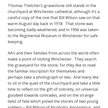
Thomas Thetcher’s gravestone still stands in the
churchyard at Winchester cathedral, although it’s a
careful copy of the one that Bill Wilson saw on that
warm August day back in 1918. That stone was
becoming badly weathered, and in 1966 was taken
to the Regimental Museum in Winchester for safe
keeping.
AA’s and their families from across the world often
make a point of visiting Winchester. They search
the graveyard for the stone, for they like to read
the familiar inscription for themselves and
perhaps take a photograph or two. And many like
to sit in the quiet of the churchyard and take a little
time to reflect on the gift of sobriety, on universal
goodwill towards comrades, and on the strange
twist of fate which joined the stories of two young
soldiers – Bill Wilson of Alcoholics Anonymous, and