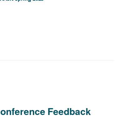
Conference Feedback