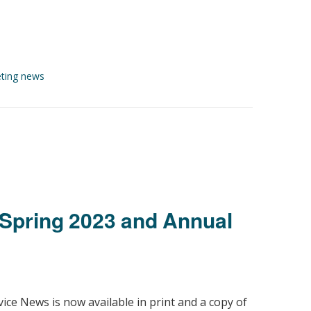
ting news
Spring 2023 and Annual
ice News is now available in print and a copy of