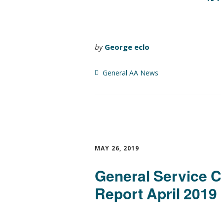
by
George eclo
General AA News
MAY 26, 2019
General Service 
Report April 2019