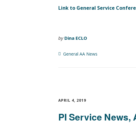
Link to General Service Confer
by
Dina ECLO
General AA News
APRIL 4, 2019
PI Service News, 