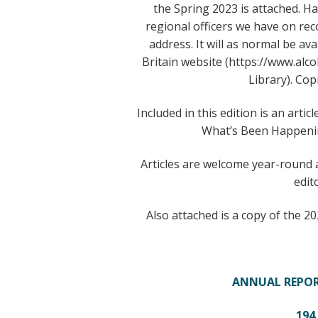
the Spring 2023 is attached. Ha
regional officers we have on re
address. It will as normal be av
Britain website (https://www.a
Library). Cop
Included in this edition is an art
What’s Been Happenin
Articles are welcome year-round 
edit
Also attached is a copy of the 2
ANNUAL REPOR
194