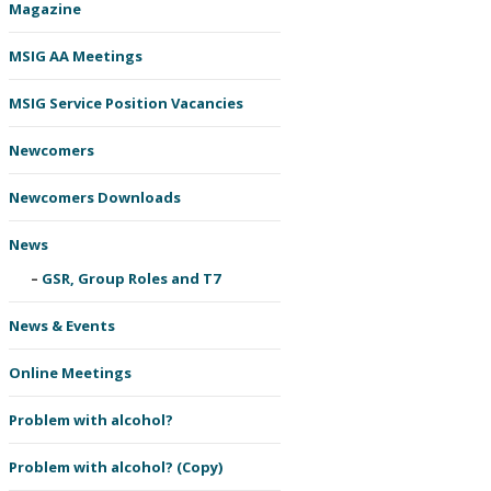
Magazine
MSIG AA Meetings
MSIG Service Position Vacancies
Newcomers
Newcomers Downloads
News
GSR, Group Roles and T7
News & Events
Online Meetings
Problem with alcohol?
Problem with alcohol? (Copy)