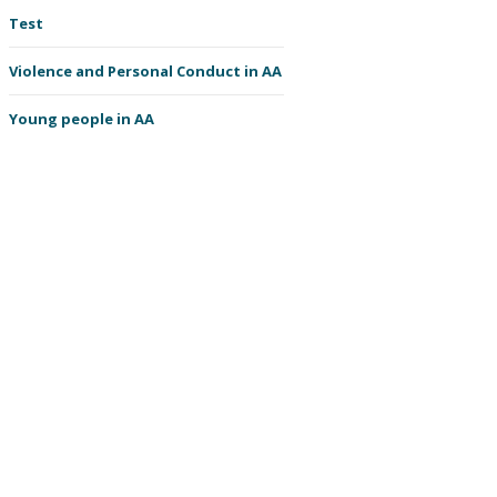
Test
Violence and Personal Conduct in AA
Young people in AA