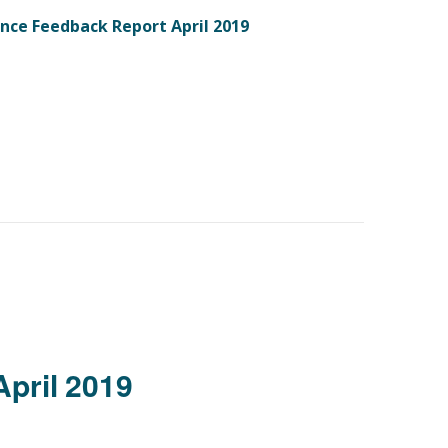
ence Feedback Report April 2019
April 2019