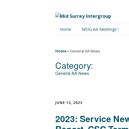
Home
MSIG AA Meetings
Physical Meetings
Home
»
General AA News
Online Meetings
Category:
General AA News
JUNE 12, 2023
2023: Service New
Report, CSC Term