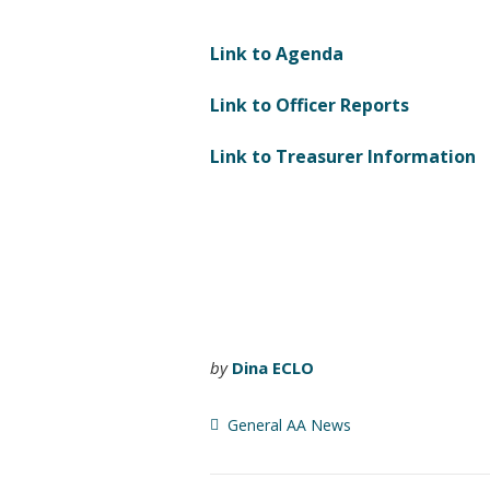
Link to Agenda
Link to Officer Reports
Link to Treasurer Information
by
Dina ECLO
General AA News