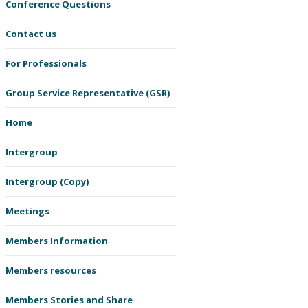
Conference Questions
Contact us
For Professionals
Group Service Representative (GSR)
Home
Intergroup
Intergroup (Copy)
Meetings
Members Information
Members resources
Members Stories and Share