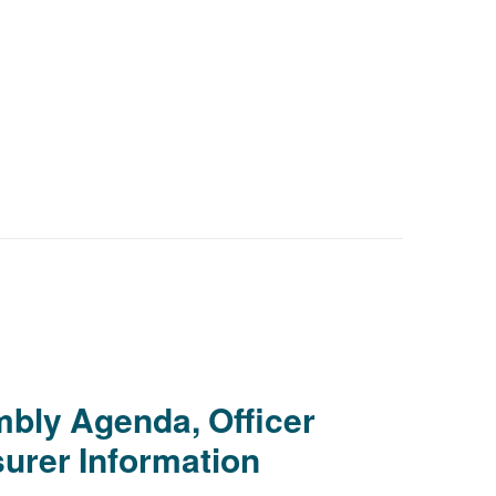
bly Agenda, Officer
urer Information