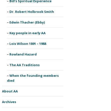
Bill’s Spiritual Experience
Dr. Robert Holbrook Smith
Edwin Thacher (Ebby)
Key people in early AA
Lois Wilson 1891 – 1988
Rowland Hazard
The AA Traditions
When the founding members
died
About AA
Archives