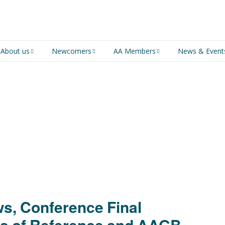
About us
Newcomers
AA Members
News & Event
An introduction to AA
Newcomers
Group Service
Representative (GSR)
AA History
Young people in AA
MSIG Service Position
Vacancies
For Professionals
Newcomers Downloads
Violence and Personal
Conduct in AA
Members Stories and
Share Magazine
s, Conference Final
Links & Downloads
s of Reference and AAGB