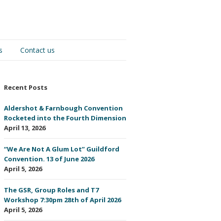
s
Contact us
Recent Posts
Aldershot & Farnbough Convention
Rocketed into the Fourth Dimension
April 13, 2026
“We Are Not A Glum Lot” Guildford
Convention. 13 of June 2026
April 5, 2026
The GSR, Group Roles and T7
Workshop 7:30pm 28th of April 2026
April 5, 2026