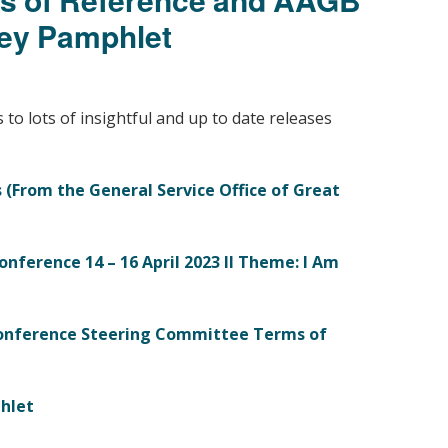
Young people in AA
ey Pamphlet
Archives
Conference Questions
s to lots of insightful and up to date releases
 (
From the General Service Office of Great
onference 14 – 16 April 2023 II Theme: I Am
onference Steering Committee Terms of
hlet