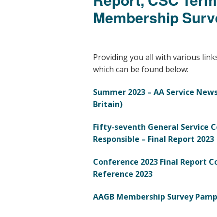
Membership Surv
Providing you all with various link
which can be found below:
Summer 2023 – AA Service News
Britain)
Fifty-seventh General Service C
Responsible –
Final Report 2023
Conference 2023 Final Report
C
Reference 2023
AAGB Membership Survey Pamp