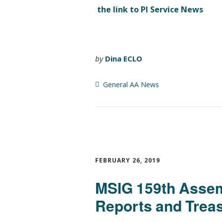
the link to PI Service News
by
Dina ECLO
General AA News
FEBRUARY 26, 2019
MSIG 159th Assem
Reports and Treas