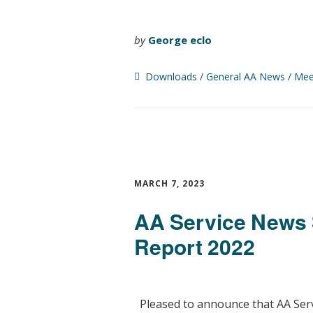
by
George eclo
Downloads
General AA News
Mee
MARCH 7, 2023
AA Service News 
Report 2022
Pleased to announce that AA Serv