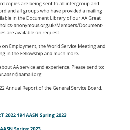
rd copies are being sent to all intergroup and
cord and all groups who have provided a mailing
ailable in the Document Library of our AA Great
lcoholics-anonymous.org.uk/Members/Document-
ies are available on request.
icle on Employment, the World Service Meeting and
g in the Fellowship and much more.
about AA service and experience. Please send to:
or.aasn@aamail.org
022 Annual Report of the General Service Board.
T 2022
194 AASN Spring 2023
 AASN Spring 2023