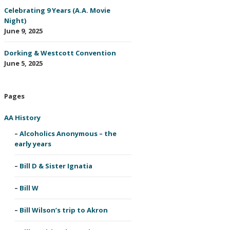
Celebrating 9 Years (A.A. Movie
Night)
June 9, 2025
Dorking & Westcott Convention
June 5, 2025
Pages
AA History
Alcoholics Anonymous – the
early years
Bill D & Sister Ignatia
Bill W
Bill Wilson’s trip to Akron