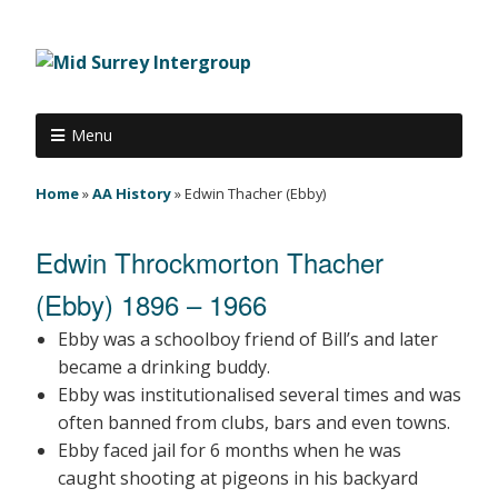
Menu
Home
»
AA History
»
Edwin Thacher (Ebby)
Edwin Throckmorton Thacher
(Ebby) 1896 – 1966
Ebby was a schoolboy friend of Bill’s and later
became a drinking buddy.
Ebby was institutionalised several times and was
often banned from clubs, bars and even towns.
Ebby faced jail for 6 months when he was
caught shooting at pigeons in his backyard