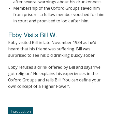
after several warnings about his drunkenness.
Membership of the Oxford Groups saved him
from prison – a fellow member vouched for him
in court and promised to look after him.
Ebby Visits Bill W.
Ebby visited Bill in late November 1934 as he’d
heard that his friend was suffering. Bill was
surprised to see his old drinking buddy sober.
Ebby refuses a drink offered by Bill and says ‘I’ve
got religion.’ He explains his experiences in the
Oxford Groups and tells Bill: ‘You can define your
own concept of a Higher Power’.
Introduction