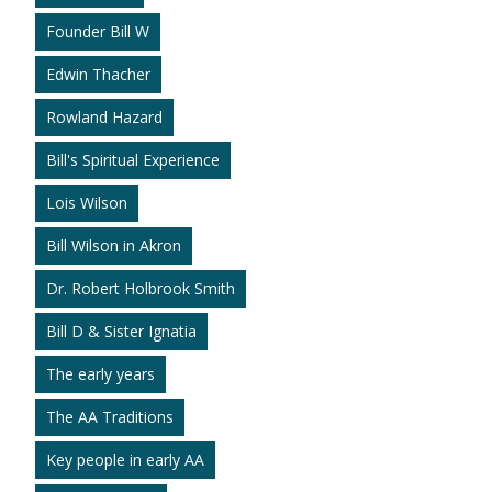
Founder Bill W
Edwin Thacher
Rowland Hazard
Bill's Spiritual Experience
Lois Wilson
Bill Wilson in Akron
Dr. Robert Holbrook Smith
Bill D & Sister Ignatia
The early years
The AA Traditions
Key people in early AA