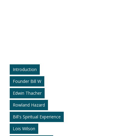
Introduction
Founder Bill W
Edwin Thacher
Rowland Hazard
Bill's Spiritual Experience
Lois Wilson