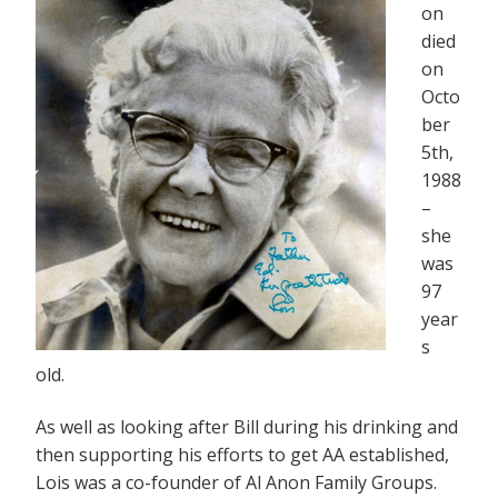
on
died
on
Octo
ber
5th,
1988
–
she
was
97
year
s
old.
As well as looking after Bill during his drinking and
then supporting his efforts to get AA established,
Lois was a co-founder of Al Anon Family Groups.