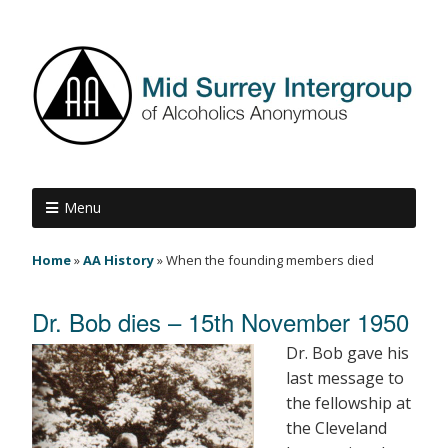
Menu
Home
»
AA History
»
When the founding members died
Dr. Bob dies – 15th November 1950
Dr. Bob gave his
last message to
the fellowship at
the Cleveland