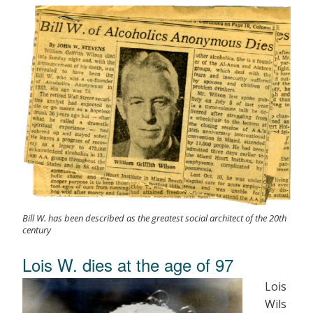
Bill W. has been described as the greatest social architect of the 20th
century
Lois W. dies at the age of 97
Lois
Wils