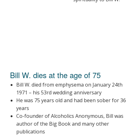
Bill W. dies at the age of 75
Bill W. died from emphysema on January 24th
1971 – his 53rd wedding anniversary
He was 75 years old and had been sober for 36
years
Co-founder of Alcoholics Anonymous, Bill was
author of the Big Book and many other
publications