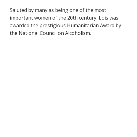
Saluted by many as being one of the most
important women of the 20th century, Lois was
awarded the prestigious Humanitarian Award by
the National Council on Alcoholism.