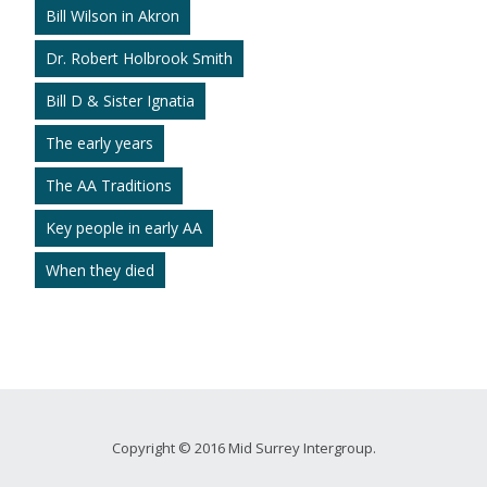
Bill Wilson in Akron
Dr. Robert Holbrook Smith
Bill D & Sister Ignatia
The early years
The AA Traditions
Key people in early AA
When they died
Copyright © 2016 Mid Surrey Intergroup.