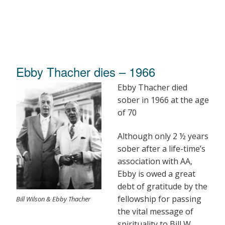
Ebby Thacher dies – 1966
Ebby Thacher died
sober in 1966 at the age
of 70
Although only 2 ½ years
sober after a life-time’s
association with AA,
Ebby is owed a great
debt of gratitude by the
fellowship for passing
Bill Wilson & Ebby Thacher
the vital message of
spirituality to Bill W.