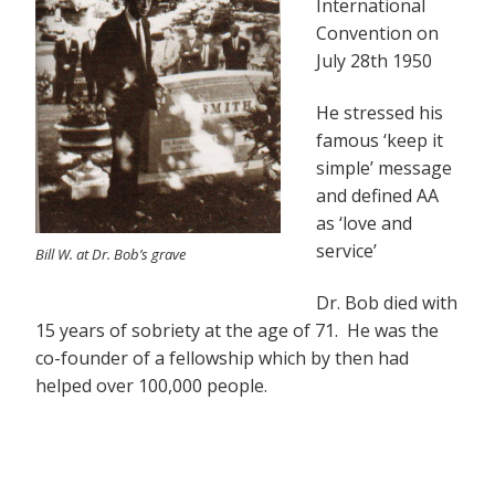
International
Convention on
July 28th 1950
He stressed his
famous ‘keep it
simple’ message
and defined AA
as ‘love and
service’
Bill W. at Dr. Bob’s grave
Dr. Bob died with
15 years of sobriety at the age of 71. He was the
co-founder of a fellowship which by then had
helped over 100,000 people.