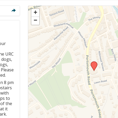
Members Stories and
Share Magazine
+
−
Links & Downloads
Young people in AA
our
Archives
the URC
o dogs,
Conference Questions
dogs,
. Please
ed.
on 8 pm
pstairs
 with
ps to
 of the
t it
ark.