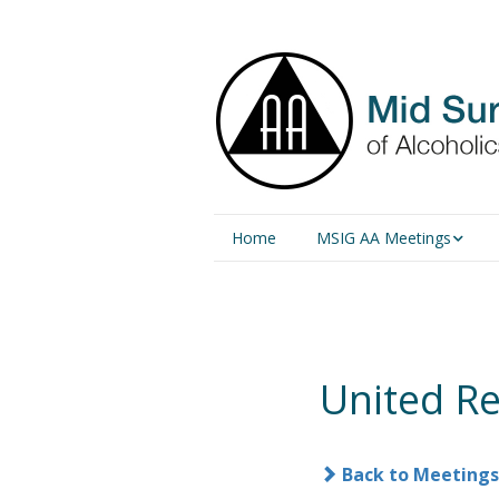
Home
MSIG AA Meetings
Physical Meetings
Online Meetings
United R
Back to Meetings