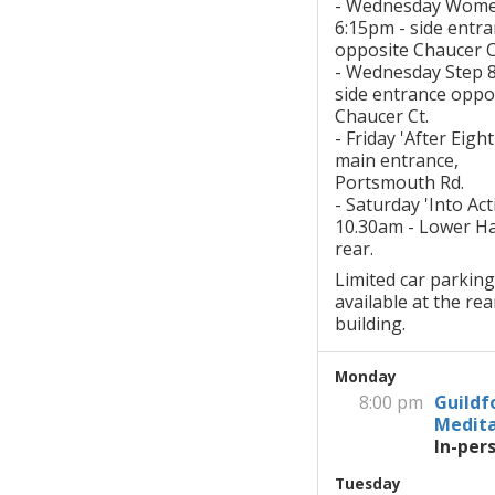
- Wednesday Wom
6:15pm - side entr
opposite Chaucer C
- Wednesday Step 
side entrance oppo
Chaucer Ct.
- Friday 'After Eigh
main entrance,
Portsmouth Rd.
- Saturday 'Into Act
10.30am - Lower Hal
rear.
Limited car parking
available at the rea
building.
Monday
8:00 pm
Guildf
Medita
In-per
Tuesday