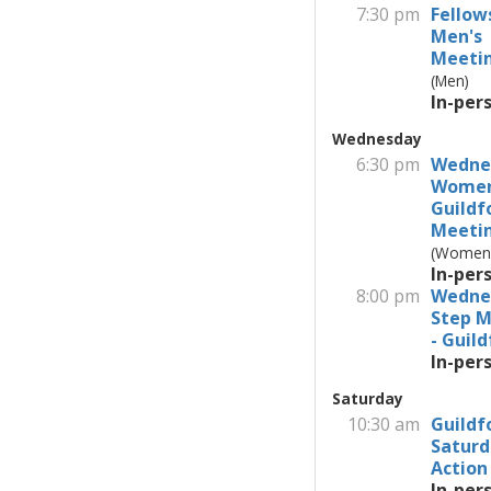
7:30 pm
Fellow
Men's
Meeti
(Men)
In-per
Wednesday
6:30 pm
Wedne
Wome
Guildf
Meeti
(Women
In-per
8:00 pm
Wedne
Step M
- Guil
In-per
Saturday
10:30 am
Guildf
Saturd
Action
In-per