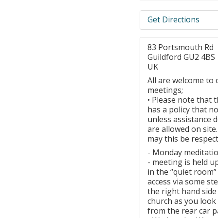
Get Directions
83 Portsmouth Rd
Guildford GU2 4BS
UK
All are welcome to 
meetings;
• Please note that 
has a policy that n
unless assistance 
are allowed on site
may this be respect
- Monday meditati
- meeting is held u
in the “quiet room”
access via some ste
the right hand side
church as you look a
from the rear car p