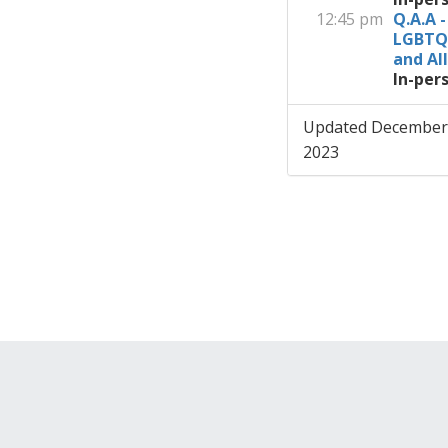
12:45 pm
Q.A.A -
LGBTQ
and All
In-per
Updated December
2023