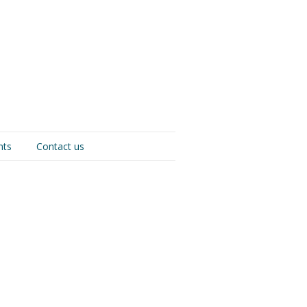
nts
Contact us