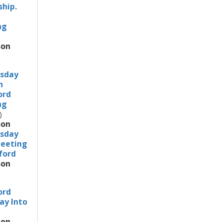
ship.
ng
son
sday
n
ord
ng
)
son
sday
eeting
dford
son
ord
ay Into
son