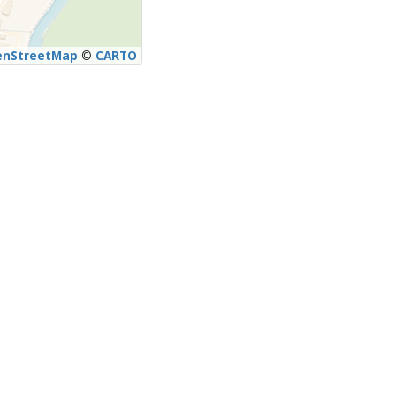
enStreetMap
©
CARTO