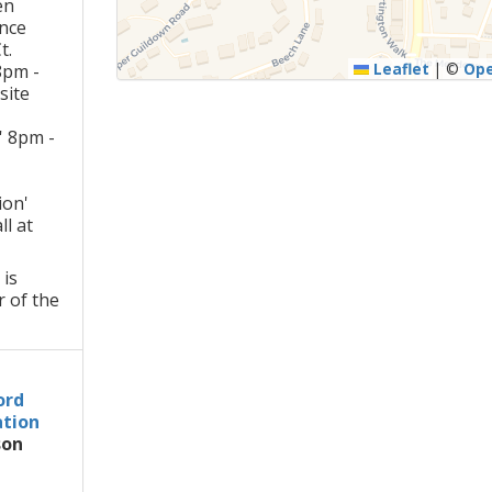
en
ance
t.
Leaflet
|
©
Op
8pm -
site
t' 8pm -
ion'
l at
 is
r of the
ord
tion
son