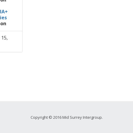
IA+
ies
son
 15,
Copyright © 2016 Mid Surrey Intergroup.