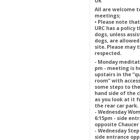
UK
All are welcome t
meetings;
• Please note that
URC has a policy 
dogs, unless assi
dogs, are allowed
site. Please may t
respected.
- Monday meditat
pm - meeting is h
upstairs in the “q
room” with access
some steps to the
hand side of the 
as you look at it 
the rear car park.
- Wednesday Wo
6:15pm - side ent
opposite Chaucer 
- Wednesday Step
side entrance opp