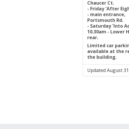
Chaucer Ct.
- Friday 'After Ei
- main entrance,
Portsmouth Rd.
- Saturday 'Into A
10.30am - Lower H
rear.
Limited car parkin
available at the r
the building.
Updated August 31