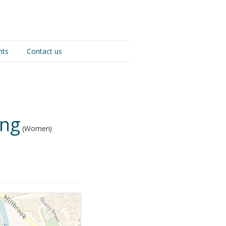
nts
Contact us
ing
(Women)