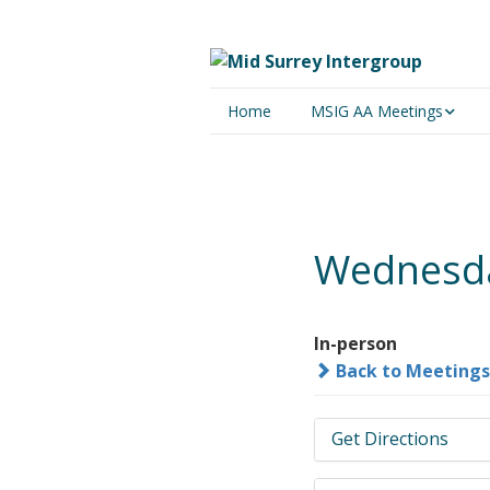
Home
MSIG AA Meetings
Physical Meetings
Online Meetings
Wednesda
In-person
Back to Meetings
Get Directions