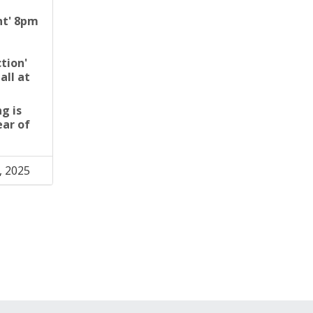
ght' 8pm
ction'
all at
g is
ear of
, 2025