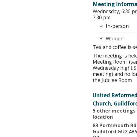
Meeting Informa
Wednesday, 6:30 p
7:30 pm
In-person
Women
Tea and coffee is s
The meeting is held
Meeting Room' (sa
Wednesday night S
meeting) and no lo
the Jubilee Room
United Reforme
Church, Guildfor
5 other meetings 
location
83 Portsmouth Rd
Guildford GU2 4B