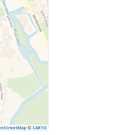
enStreetMap
©
CARTO