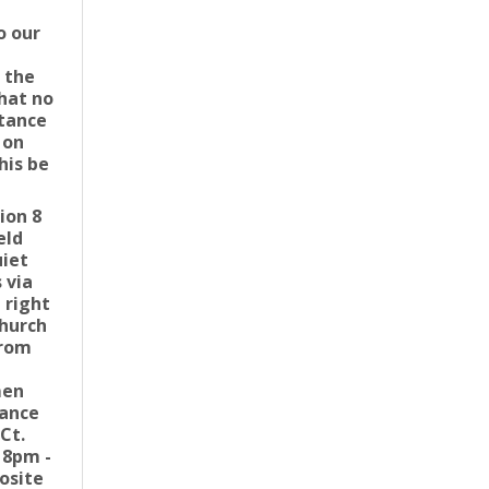
o our
 the
that no
stance
 on
his be
ion 8
eld
uiet
 via
 right
church
from
men
rance
Ct.
 8pm -
osite