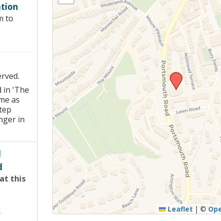
tion
Young people in AA
m to
Archives
Conference Questions
erved.
 in 'The
me as
tep
nger in
d
d
at this
Leaflet
|
©
Op
S