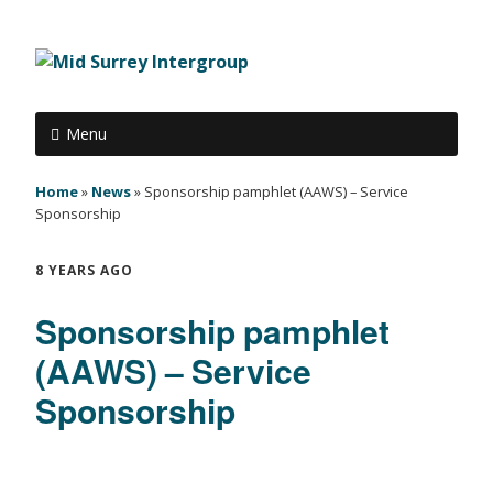
Menu
Home
»
News
»
Sponsorship pamphlet (AAWS) – Service
Sponsorship
8 YEARS AGO
Sponsorship pamphlet
(AAWS) – Service
Sponsorship