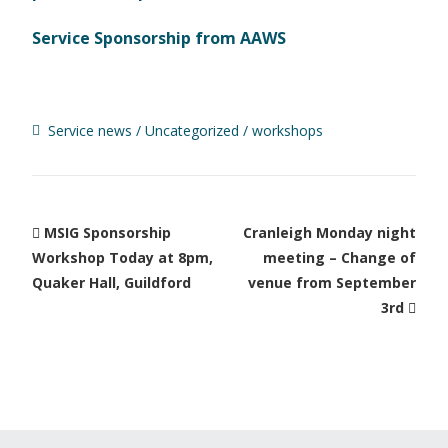
Service Sponsorship from AAWS
Service news
Uncategorized
workshops
MSIG Sponsorship
Cranleigh Monday night
Workshop Today at 8pm,
meeting – Change of
Quaker Hall, Guildford
venue from September
3rd