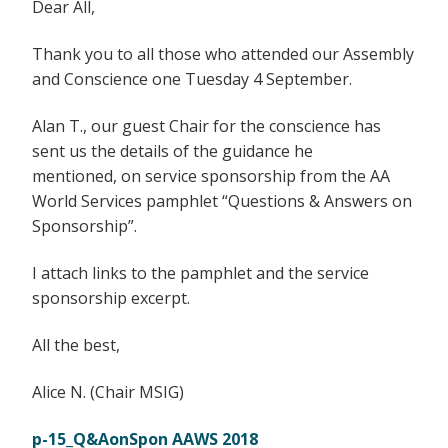
Dear All,
Thank you to all those who attended our Assembly
and Conscience one Tuesday 4 September.
Alan T., our guest Chair for the conscience has
sent us the details of the guidance he
mentioned, on service sponsorship from the AA
World Services pamphlet “Questions & Answers on
Sponsorship”.
I attach links to the pamphlet and the service
sponsorship excerpt.
All the best,
Alice N. (Chair MSIG)
p-15_Q&AonSpon AAWS 2018