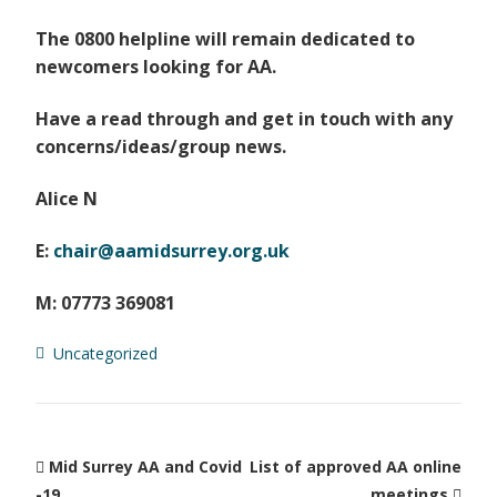
The 0800 helpline will remain dedicated to
newcomers looking for AA.
Have a read through and get in touch with any
concerns/ideas/group news.
Alice N
E:
chair@aamidsurrey.org.uk
M: 07773 369081
Uncategorized
Mid Surrey AA and Covid
List of approved AA online
-19
meetings