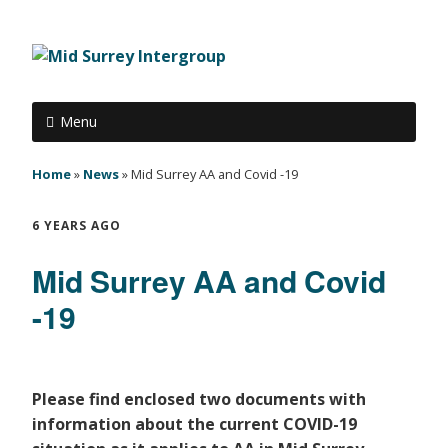
Menu
Home
»
News
»
Mid Surrey AA and Covid -19
6 YEARS AGO
Mid Surrey AA and Covid
-19
Please find enclosed two documents with
information about the current COVID-19