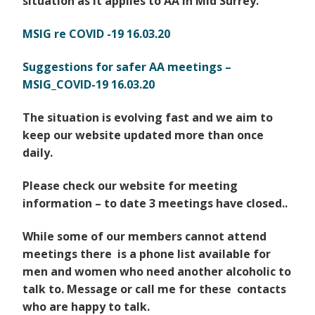
situation as
it applies to AA in Mid Surrey.
MSIG re COVID -19 16.03.20
Suggestions for safer AA meetings –
MSIG_COVID-19 16.03.20
The situation is evolving fast and we aim to
keep our website updated more than once
daily.
Please check our website for meeting
information – to date 3 meetings have closed..
While some of our members cannot attend
meetings there is a phone list available for
men and women
who need another alcoholic to
talk to. Message or call me for these contacts
who are happy to talk.