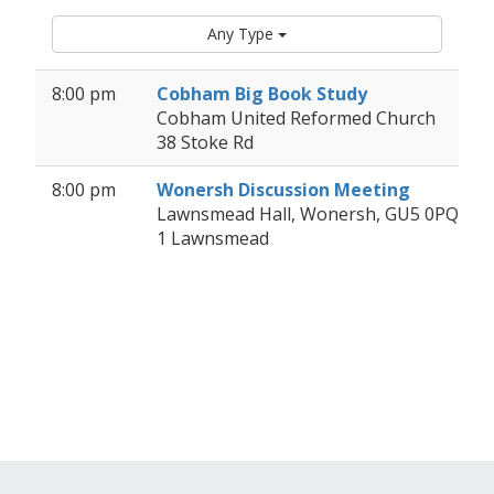
Any Type
8:00 pm
Cobham Big Book Study
Cobham United Reformed Church
38 Stoke Rd
8:00 pm
Wonersh Discussion Meeting
Lawnsmead Hall, Wonersh, GU5 0PQ
1 Lawnsmead