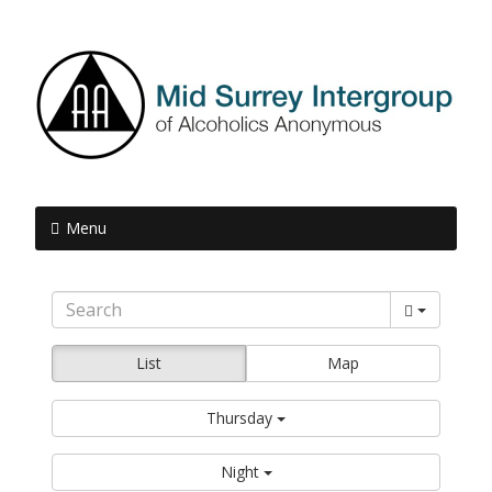
Menu
List
Map
Thursday
Night