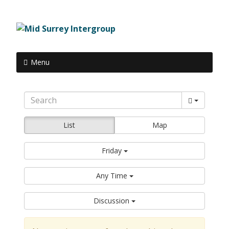
Menu
List
Map
Friday
Any Time
Discussion