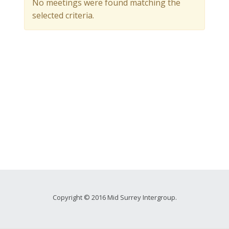
No meetings were found matching the
selected criteria.
Copyright © 2016 Mid Surrey Intergroup.