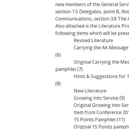
new members of the General Servi
section 1.5 Delegates, point B, Ro
Communications, section 3.6 The A
Also attached is the Literature Pr
following items which will be pre
Revised Literature
Carrying the AA Message to 
(6)
Original Carrying the Messag
pamphlet (7)
Hints & Suggestions for 12t
(8)
New Literature
Growing into Service (9)
Original Growing into Servi
Item from Conference 20
15 Points Pamphlet (11)
Original 15 Points pamphlet 