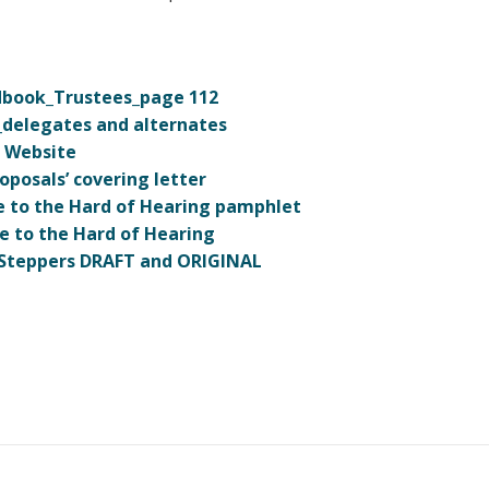
ndbook_Trustees_page 112
_delegates and alternates
B Website
posals’ covering letter
e to the Hard of Hearing pamphlet
e to the Hard of Hearing
h Steppers DRAFT and ORIGINAL