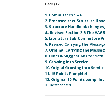
Pack (12)
1. Committees 1 – 6
2. Proposed text Structure Ha
3. Structure Handbook changes
4.. Revised Section 3.6 The AAG
5. Literature Sub-Committee Pro
6. Revised Carrying the Messag
7. Original Carrying the Messag
8. Hints & Suggestions for 12t
9. Growing into Service
10. Origial Growing into Service
11. 15 Points Pamphlet
12. Original 15 Points pamphlet
Uncategorized