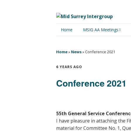
Home
MSIG AA Meetings
Physical Meetings
Home
»
News
»
Conference 2021
Online Meetings
6 YEARS AGO
Conference 2021
55th General Service Conference
I have pleasure in attaching the 
material for Committee No. 1, Que