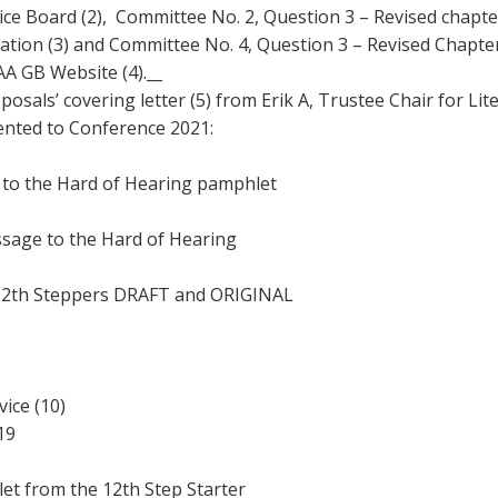
ce Board (2), Committee No. 2, Question 3 – Revised chapte
Young people in AA
tation (3) and Committee No. 4, Question 3 – Revised Chapter
A GB Website (4).__
Archives
oposals’ covering letter (5) from Erik A, Trustee Chair for L
sented to Conference 2021:
Conference Questions
the Hard of Hearing pamphlet
e to the Hard of Hearing
h Steppers DRAFT and ORIGINAL
ce (10)
19
from the 12th Step Starter