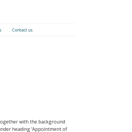
s
Contact us
 together with the background
, under heading ‘Appointment of