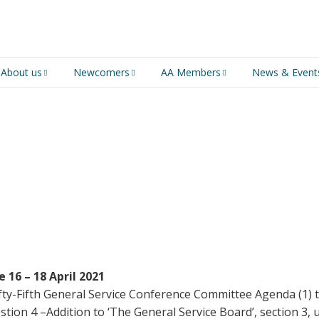
About us
Newcomers
AA Members
News & Event
An introduction to AA
Newcomers
Group Service
Representative (GSR)
AA History
Young people in AA
MSIG Service Position
Vacancies
For Professionals
Newcomers Downloads
Violence and Personal
Conduct in AA
Members Stories and
Share Magazine
 16 – 18 April 2021
Fifty-Fifth General Service Conference Committee Agenda (1)
Links & Downloads
stion 4 –Addition to ‘The General Service Board’, section 3