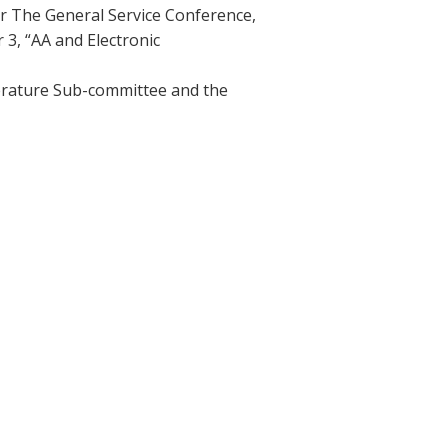
r The General Service Conference,
 3, “AA and Electronic
iterature Sub-committee and the