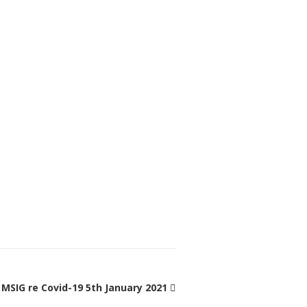
MSIG re Covid-19 5th January 2021