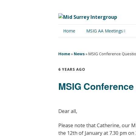
Home
MSIG AA Meetings
Physical Meetings
Home
»
News
»
MSIG Conference Questi
Online Meetings
6 YEARS AGO
MSIG Conference
Dear all,
Please note that Catherine, our 
the 12th of January at 7.30 pm on