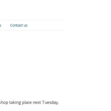
s
Contact us
shop taking place next Tuesday,