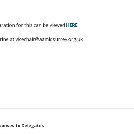
Young people in AA
Archives
aration for this can be viewed
HERE
Conference Questions
rine at vicechair@aamidsurrey.org.uk
ponses to Delegates