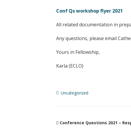
Conf Qs workshop flyer 2021
All related documentation in prep
Any questions, please email Cathe
Yours in Fellowship,
Karla (ECLO)
Uncategorized
Conference Questions 2021 – Res