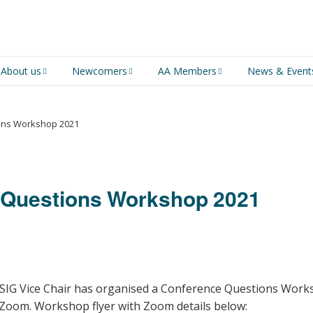
About us
Newcomers
AA Members
News & Event
An introduction to AA
Newcomers
Group Service
Representative (GSR)
ons Workshop 2021
AA History
Young people in AA
MSIG Service Position
Vacancies
For Professionals
Newcomers Downloads
 Questions Workshop 2021
Violence and Personal
Conduct in AA
Members Stories and
Share Magazine
MSIG Vice Chair has organised a Conference Questions Work
Links & Downloads
 Zoom. Workshop flyer with Zoom details below: