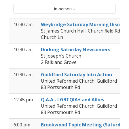
In-person
10:30 am
Weybridge Saturday Morning Discuss
St James Church Hall, Church field Rd (v
Church Ln
10:30 am
Dorking Saturday Newcomers
St Joseph’s Church
2 Falkland Grove
10:30 am
Guildford Saturday Into Action
United Reformed Church, Guildford
83 Portsmouth Rd
12:45 pm
Q.A.A - LGBTQIA+ and Allies
United Reformed Church, Guildford
83 Portsmouth Rd
6:00 pm
Brookwood Topic Meeting (Saturday 