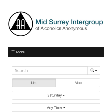
Menu
List
Map
Saturday
Any Time