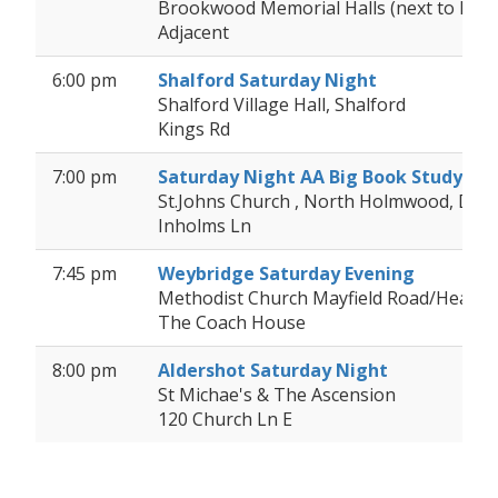
Brookwood Memorial Halls (next to Bro
Adjacent
6:00 pm
Shalford Saturday Night
Shalford Village Hall, Shalford
Kings Rd
7:00 pm
Saturday Night AA Big Book Study
St.Johns Church , North Holmwood, Dor
Inholms Ln
7:45 pm
Weybridge Saturday Evening
Methodist Church Mayfield Road/Heath
The Coach House
8:00 pm
Aldershot Saturday Night
St Michae's & The Ascension
120 Church Ln E