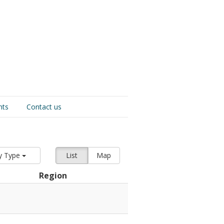
nts
Contact us
y Type
List
Map
Region