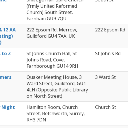
Members Stories and
(frmly United Reformed
Share Magazine
Church) South Street,
Farnham GU9 7QU
Links & Downloads
& 12 AA
222 Epsom Rd, Merrow,
222 Epsom Rd
eting)
Guildford GU4 7AA, UK
Young people in AA
)
Archives
 to Z
St Johns Church Hall, St
St John's Rd
Johns Road, Cove,
Conference Questions
Farnborough GU14 9RH
omers
Quaker Meeting House, 3
3 Ward St
Ward Street, Guildford, GU1
4LH (Opposite Public Library
on North Street)
y Night
Hamilton Room, Church
Church St
Street, Betchworth, Surrey,
RH3 7DN