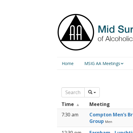
Home
MSIG AA Meetings
Physical Meetings
Online Meetings
Time
Meeting
7:30 am
Compton Men’s Br
Group
Men
12:30 pm
Farnham - Luncht