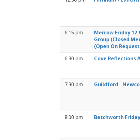
6:15 pm
Merrow Friday 12 
Group (Closed Me
(Open On Request
6:30 pm
Cove Reflections A
7:30 pm
Guildford - Newc
8:00 pm
Betchworth Frida