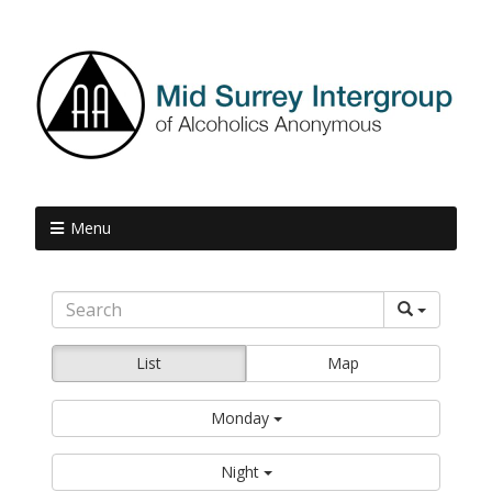
Menu
List
Map
Monday
Night