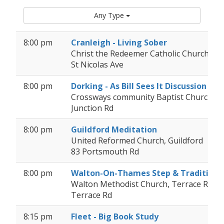
Any Type
8:00 pm
Cranleigh - Living Sober
Christ the Redeemer Catholic Church
St Nicolas Ave
8:00 pm
Dorking - As Bill Sees It Discussion
Crossways community Baptist Church, D
Junction Rd
8:00 pm
Guildford Meditation
United Reformed Church, Guildford
83 Portsmouth Rd
8:00 pm
Walton-On-Thames Step & Tradition
Walton Methodist Church, Terrace Road (
Terrace Rd
8:15 pm
Fleet - Big Book Study