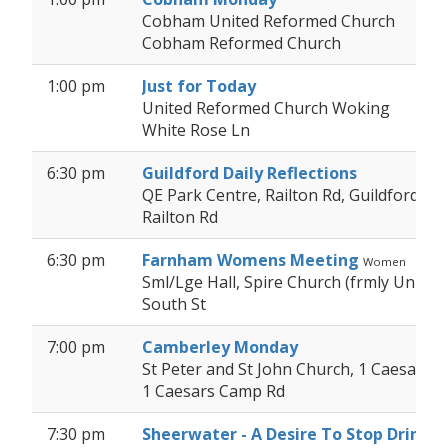
Cobham United Reformed Church
Cobham Reformed Church
1:00 pm
Just for Today
United Reformed Church Woking
White Rose Ln
6:30 pm
Guildford Daily Reflections
QE Park Centre, Railton Rd, Guildford GU
Railton Rd
6:30 pm
Farnham Womens Meeting
Women
Sml/Lge Hall, Spire Church (frmly Unit
South St
7:00 pm
Camberley Monday
St Peter and St John Church, 1 Caesars
1 Caesars Camp Rd
7:30 pm
Sheerwater - A Desire To Stop Drinkin