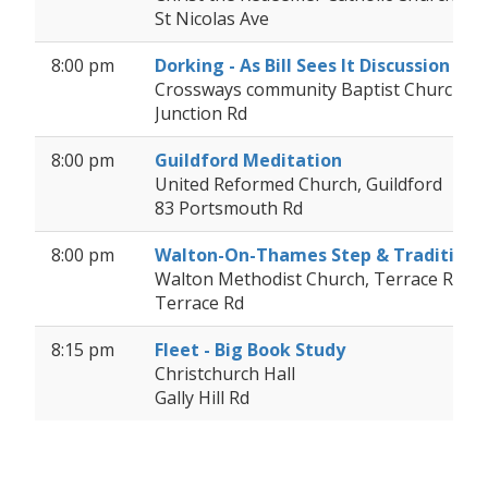
St Nicolas Ave
8:00 pm
Dorking - As Bill Sees It Discussion
Crossways community Baptist Church, D
Junction Rd
8:00 pm
Guildford Meditation
United Reformed Church, Guildford
83 Portsmouth Rd
8:00 pm
Walton-On-Thames Step & Tradition
Walton Methodist Church, Terrace Road (
Terrace Rd
8:15 pm
Fleet - Big Book Study
Christchurch Hall
Gally Hill Rd