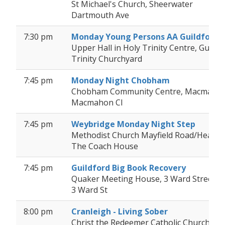
St Michael's Church, Sheerwater
Dartmouth Ave
7:30 pm
Monday Young Persons AA Guildford
Upper Hall in Holy Trinity Centre, Guildf
Trinity Churchyard
7:45 pm
Monday Night Chobham
Chobham Community Centre, Macmahon
Macmahon Cl
7:45 pm
Weybridge Monday Night Step
Methodist Church Mayfield Road/Heath
The Coach House
7:45 pm
Guildford Big Book Recovery
Quaker Meeting House, 3 Ward Street, Gu
3 Ward St
8:00 pm
Cranleigh - Living Sober
Christ the Redeemer Catholic Church