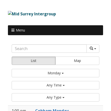
Menu
List
Map
Monday
Any Time
Any Type
1:00 pm
Cobham Monday