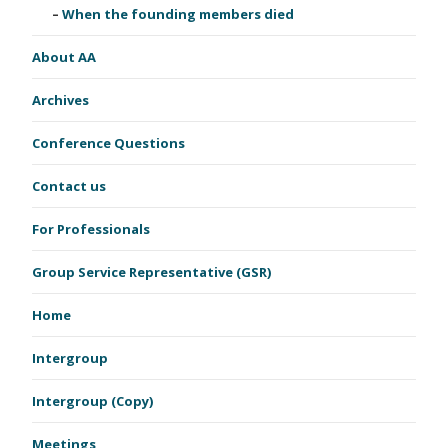
When the founding members died
About AA
Archives
Conference Questions
Contact us
For Professionals
Group Service Representative (GSR)
Home
Intergroup
Intergroup (Copy)
Meetings