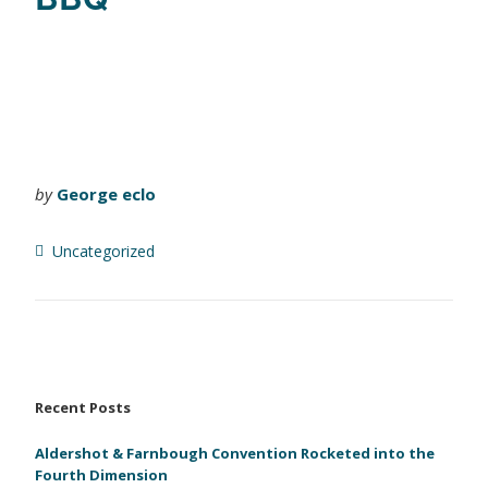
by
George eclo
Uncategorized
Recent Posts
Aldershot & Farnbough Convention Rocketed into the
Fourth Dimension