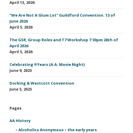
April 13, 2026
“We Are Not A Glum Lot” Guildford Convention. 13 of
June 2026
April 5, 2026
The GSR, Group Roles and T7 Workshop 7:30pm 28th of
April 2026
April 5, 2026
Celebrating 9 Years (A.A. Movie Night)
June 9, 2025
Dorking & Westcott Convention
June 5, 2025
Pages
AA History
Alcoholics Anonymous – the early years