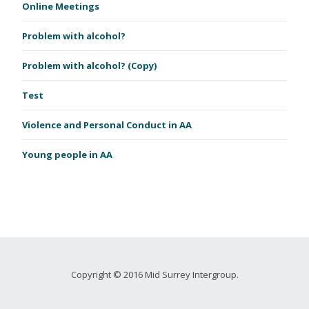
Online Meetings
Problem with alcohol?
Problem with alcohol? (Copy)
Test
Violence and Personal Conduct in AA
Young people in AA
Copyright © 2016 Mid Surrey Intergroup.