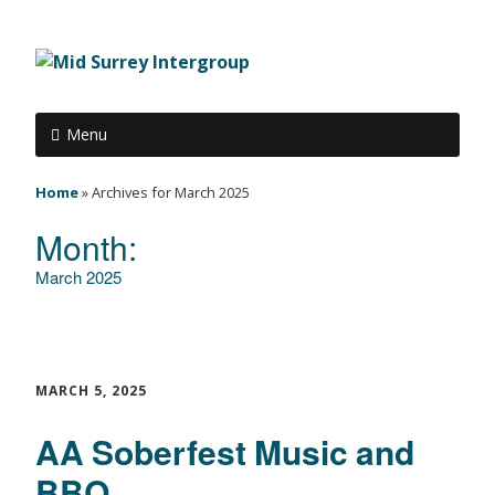
Menu
Home
»
Archives for March 2025
Month:
March 2025
MARCH 5, 2025
AA Soberfest Music and
BBQ