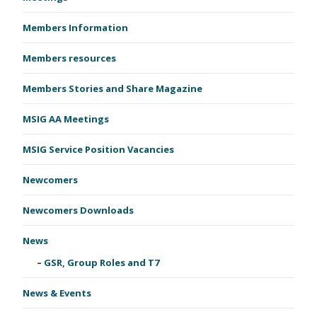
Members Information
Members resources
Members Stories and Share Magazine
MSIG AA Meetings
MSIG Service Position Vacancies
Newcomers
Newcomers Downloads
News
GSR, Group Roles and T7
News & Events