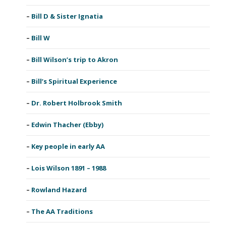
Bill D & Sister Ignatia
Bill W
Bill Wilson’s trip to Akron
Bill’s Spiritual Experience
Dr. Robert Holbrook Smith
Edwin Thacher (Ebby)
Key people in early AA
Lois Wilson 1891 – 1988
Rowland Hazard
The AA Traditions