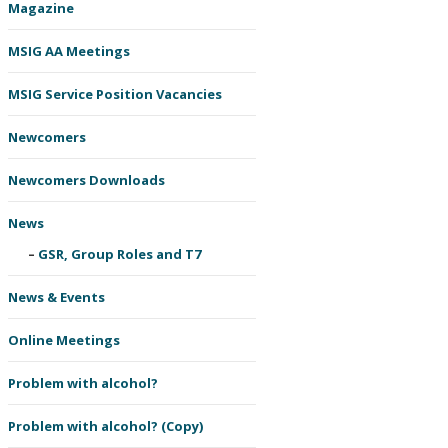
Magazine
MSIG AA Meetings
MSIG Service Position Vacancies
Newcomers
Newcomers Downloads
News
GSR, Group Roles and T7
News & Events
Online Meetings
Problem with alcohol?
Problem with alcohol? (Copy)