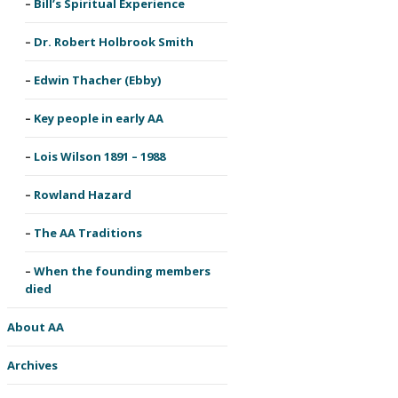
Bill’s Spiritual Experience
Dr. Robert Holbrook Smith
Edwin Thacher (Ebby)
Key people in early AA
Lois Wilson 1891 – 1988
Rowland Hazard
The AA Traditions
When the founding members
died
About AA
Archives