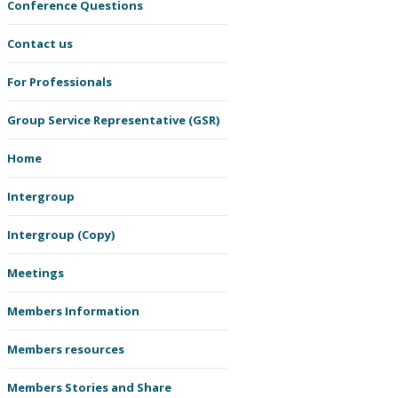
Conference Questions
Contact us
For Professionals
Group Service Representative (GSR)
Home
Intergroup
Intergroup (Copy)
Meetings
Members Information
Members resources
Members Stories and Share