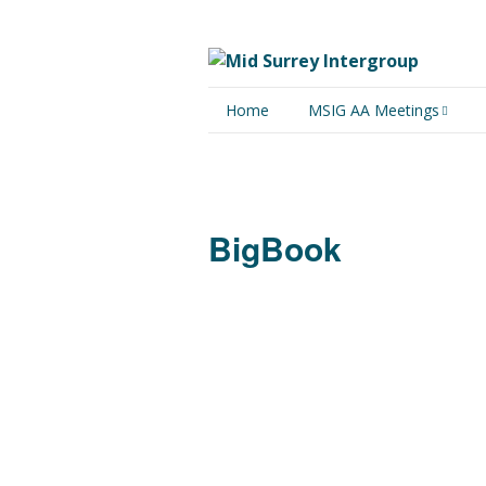
Home
MSIG AA Meetings
Physical Meetings
Online Meetings
BigBook