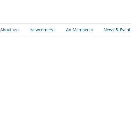
About us
Newcomers
AA Members
News & Event
An introduction to AA
Newcomers
Group Service
Representative (GSR)
AA History
Young people in AA
MSIG Service Position
Vacancies
For Professionals
Newcomers Downloads
Violence and Personal
Conduct in AA
Members Stories and
Share Magazine
Links & Downloads