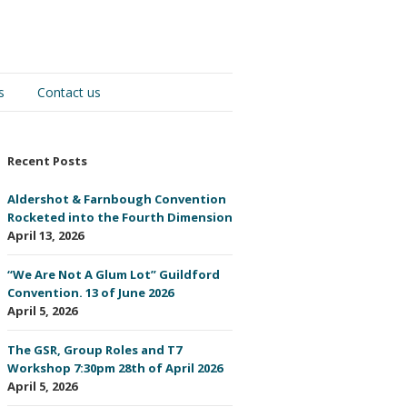
s
Contact us
Recent Posts
Aldershot & Farnbough Convention
Rocketed into the Fourth Dimension
April 13, 2026
“We Are Not A Glum Lot” Guildford
Convention. 13 of June 2026
April 5, 2026
The GSR, Group Roles and T7
Workshop 7:30pm 28th of April 2026
April 5, 2026