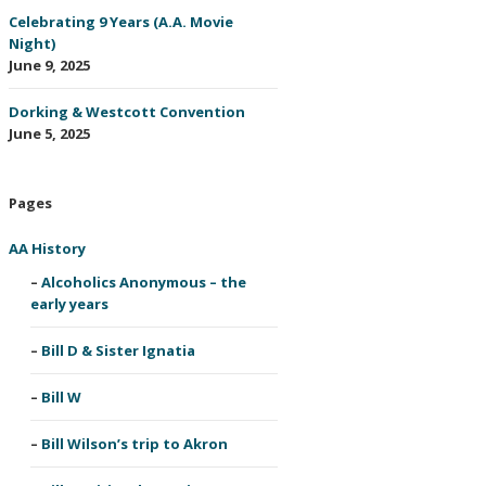
Celebrating 9 Years (A.A. Movie
Night)
June 9, 2025
Dorking & Westcott Convention
June 5, 2025
Pages
AA History
Alcoholics Anonymous – the
early years
Bill D & Sister Ignatia
Bill W
Bill Wilson’s trip to Akron