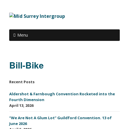
Menu
Bill-Bike
Recent Posts
Aldershot & Farnbough Convention Rocketed into the
Fourth Dimension
April 13, 2026
“We Are Not A Glum Lot” Guildford Convention. 13 of
June 2026