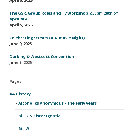
April 5, 2026
The GSR, Group Roles and T7 Workshop 7:30pm 28th of
April 2026
April 5, 2026
Celebrating 9 Years (A.A. Movie Night)
June 9, 2025
Dorking & Westcott Convention
June 5, 2025
Pages
AA History
Alcoholics Anonymous – the early years
Bill D & Sister Ignatia
Bill W