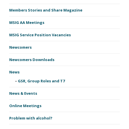
Members Stories and Share Magazine
MSIG AA Meetings
MSIG Service Position Vacancies
Newcomers
Newcomers Downloads
News
GSR, Group Roles and T7
News & Events
Online Meetings
Problem with alcohol?