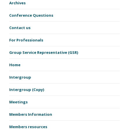
Archives
Conference Questions
Contact us
For Professionals
Group Service Representative (GSR)
Home
Intergroup
Intergroup (Copy)
Meetings
Members Information
Members resources