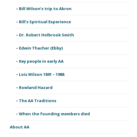
Bill Wilson’s trip to Akron
Bill’s Spiritual Experience
Dr. Robert Holbrook Smith
Edwin Thacher (Ebby)
Key people in early AA
Lois Wilson 1891 – 1988
Rowland Hazard
The AA Traditions
When the founding members died
About AA